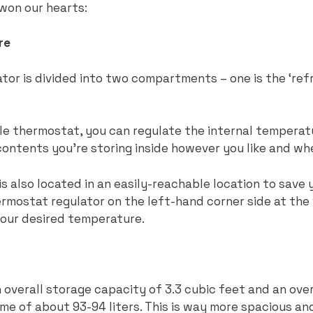
t won our hearts:
re
or is divided into two compartments – one is the ‘refr
le thermostat, you can regulate the internal temperat
ntents you’re storing inside however you like and w
s also located in an easily-reachable location to save 
hermostat regulator on the left-hand corner side at the
 your desired temperature.
 overall storage capacity of 3.3 cubic feet and an over
ume of about 93-94 liters. This is way more spacious an