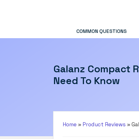
Skip
to
content
COMMON QUESTIONS
Galanz Compact R
Need To Know
Home
»
Product Reviews
»
Ga