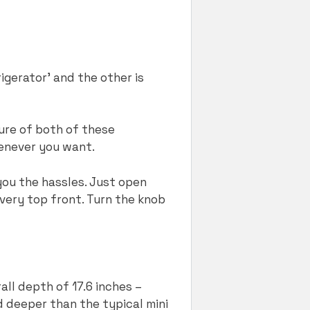
igerator’ and the other is
ure of both of these
henever you want.
you the hassles. Just open
 very top front. Turn the knob
all depth of 17.6 inches –
d deeper than the typical mini