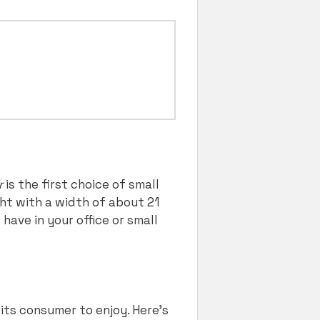
r
is the first choice of small
ght with a width of about 21
have in your office or small
 its consumer to enjoy. Here’s