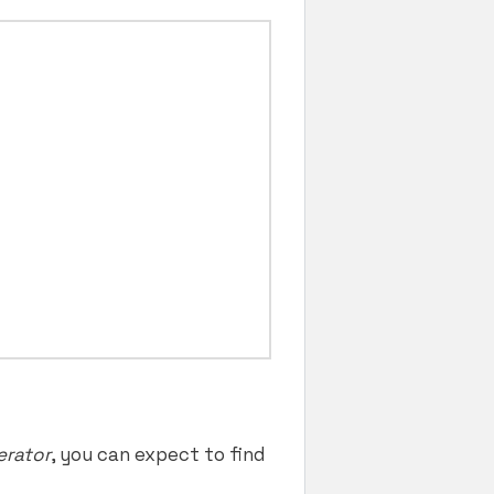
erator
, you can expect to find