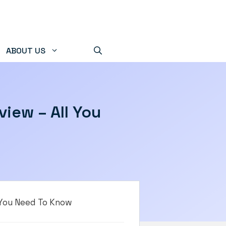
ABOUT US
iew – All You
 You Need To Know