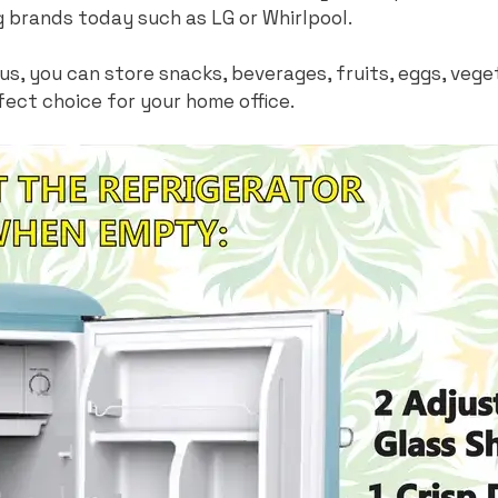
g brands today such as LG or Whirlpool.
ous, you can store snacks, beverages, fruits, eggs, ve
fect choice for your home office.