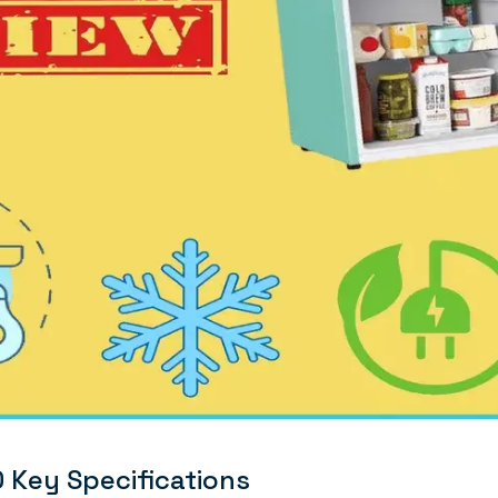
Key Specifications