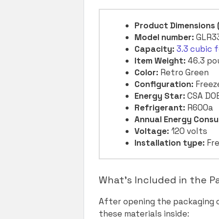
Product Dimensions
Model number:
GLR3
Capacity:
3.3 cubic 
Item Weight:
46.3 po
Color:
Retro Green
Configuration:
Freez
Energy Star:
CSA DO
Refrigerant:
R600a
Annual Energy Consu
Voltage:
120 volts
Installation type:
Fre
What’s Included in the 
After opening the packaging
these materials inside: