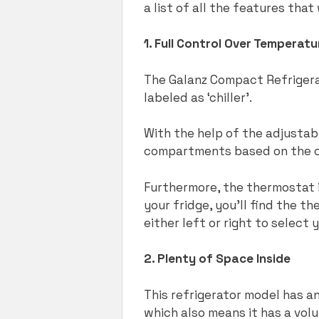
a list of all the features tha
1. Full Control Over Temperatu
The Galanz Compact Refrigerat
labeled as ‘chiller’.
With the help of the adjustab
compartments based on the co
Furthermore, the thermostat i
your fridge, you’ll find the t
either left or right to select
2. Plenty of Space Inside
This refrigerator model has an
which also means it has a vol