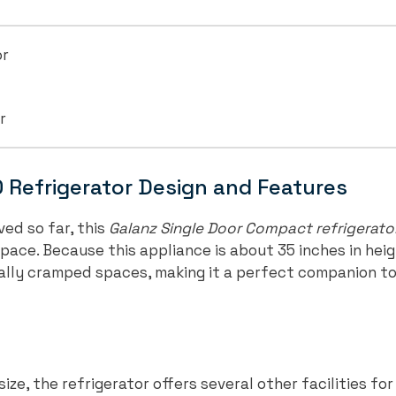
or
r
Refrigerator Design and Features
ed so far, this
Galanz Single Door Compact refrigerato
space. Because this appliance is about 35 inches in hei
 really cramped spaces, making it a perfect companion to 
ize, the refrigerator offers several other facilities for