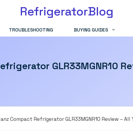
RefrigeratorBlog
TROUBLESHOOTING
BUYING GUIDES
efrigerator GLR33MGNR10 Rev
lanz Compact Refrigerator GLR33MGNR10 Review – All