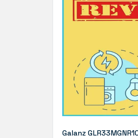
Galanz GLR33MGNR10 