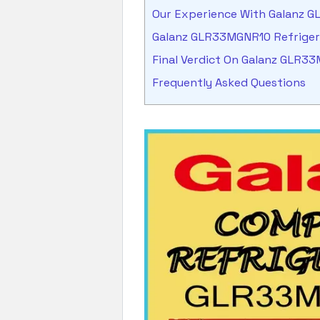
Our Experience With Galanz 
Galanz GLR33MGNR10 Refrige
Final Verdict On Galanz GLR3
Frequently Asked Questions