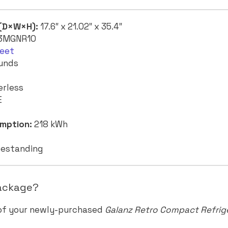
 (D×W×H):
17.6″ x 21.02″ x 35.4″
3MGNR10
feet
unds
erless
E
mption:
218 kWh
estanding
Package?
 of your newly-purchased
Galanz Retro Compact Refrig