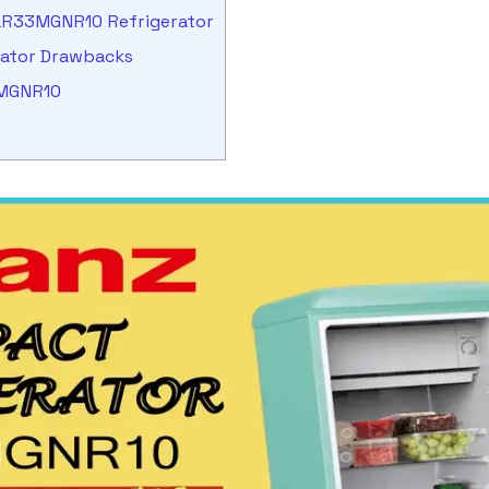
GLR33MGNR10 Refrigerator
rator Drawbacks
3MGNR10