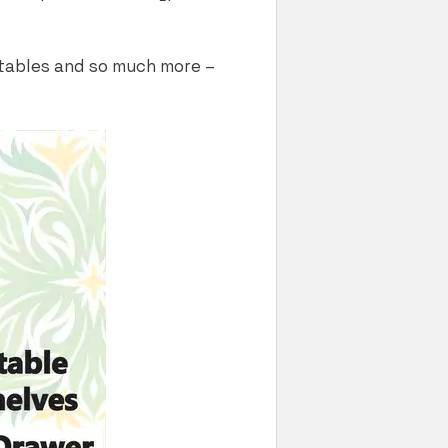
getables and so much more –