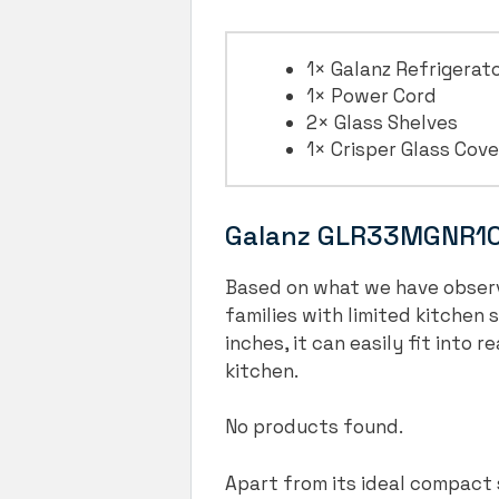
1× Galanz Refrigerat
1× Power Cord
2× Glass Shelves
1× Crisper Glass Cove
Galanz GLR33MGNR10 
Based on what we have observ
families with limited kitchen 
inches, it can easily fit into
kitchen.
No products found.
Apart from its ideal compact s