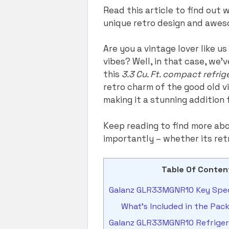
Read this article to find ou
unique retro design and awes
Are you a vintage lover like u
vibes? Well, in that case, we’
this
3.3 Cu. Ft. compact refri
retro charm of the good old v
making it a stunning addition
Keep reading to find more ab
importantly – whether its ret
Table Of Conten
Galanz GLR33MGNR10 Key Spec
What’s Included in the Pac
Galanz GLR33MGNR10 Refrigera