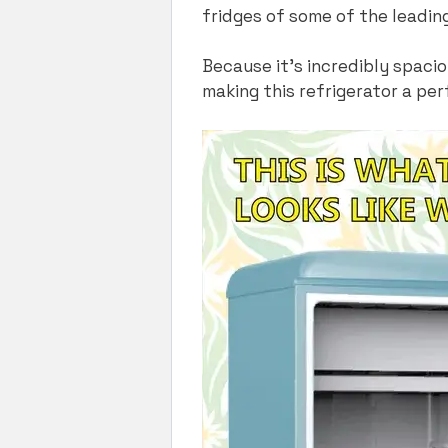
fridges of some of the leadin
Because it’s incredibly spaci
making this refrigerator a per