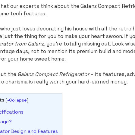
t what our experts think about the Galanz Compact Ref
ome tech features.
s who just loves decorating his house with all the retro
ve just the thing for you to make your heart swoon. If y
gerator from Galanz
, you’re totally missing out. Look wis
intage days, not to mention its premium build and mod
 for your home sweet home.
out the
Galanz Compact Refrigerator
– its features, ad
ro charisma is really worth your hard-earned money.
ts
[
-Collapse
]
ifications
kage?
tor Design and Features