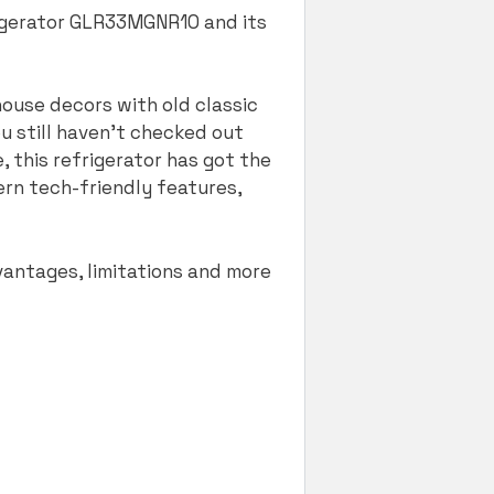
rigerator GLR33MGNR10 and its
 house decors with old classic
ou still haven’t checked out
e, this refrigerator has got the
ern tech-friendly features,
vantages, limitations and more