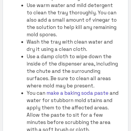
Use warm water and mild detergent
to clean the tray thoroughly. You can
also add a small amount of vinegar to
the solution to help kill any remaining
mold spores.
Wash the tray with clean water and
dry it using a clean cloth.
Use a damp cloth to wipe down the
inside of the dispenser area, including
the chute and the surrounding
surfaces. Be sure to clean all areas
where mold may be present.
You can
make a baking soda paste
and
water for stubborn mold stains and
apply them to the affected areas.
Allow the paste to sit for a few
minutes before scrubbing the area
with a soft brush or cloth.