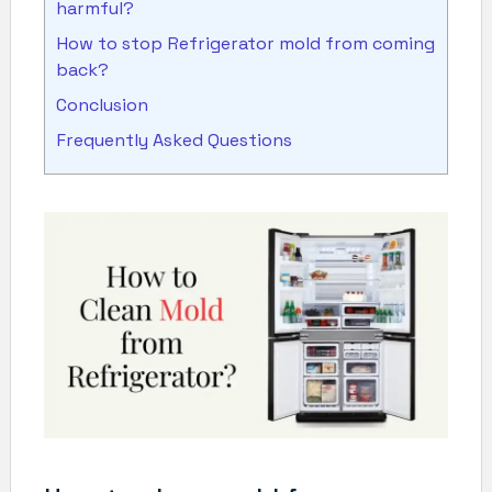
harmful?
How to stop Refrigerator mold from coming
back?
Conclusion
Frequently Asked Questions