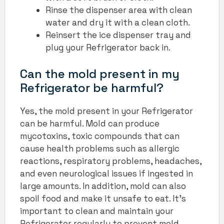
Rinse the dispenser area with clean
water and dry it with a clean cloth.
Reinsert the ice dispenser tray and
plug your Refrigerator back in.
Can the mold present in my
Refrigerator be harmful?
Yes, the mold present in your Refrigerator
can be harmful. Mold can produce
mycotoxins, toxic compounds that can
cause health problems such as allergic
reactions, respiratory problems, headaches,
and even neurological issues if ingested in
large amounts. In addition, mold can also
spoil food and make it unsafe to eat. It’s
important to clean and maintain your
Refrigerator regularly to prevent mold