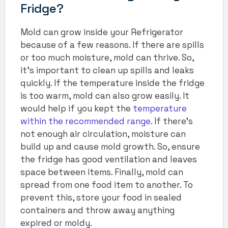
Fridge?
Mold can grow inside your Refrigerator
because of a few reasons. If there are spills
or too much moisture, mold can thrive. So,
it’s important to clean up spills and leaks
quickly. If the temperature inside the fridge
is too warm, mold can also grow easily.
It
would help if you kept the
temperature
within the recommended range
. If there’s
not enough air circulation, moisture can
build up and cause mold growth. So, ensure
the fridge has good ventilation and leaves
space between items. Finally, mold can
spread from one food item to another. To
prevent this, store your food in sealed
containers and throw away anything
expired or moldy.