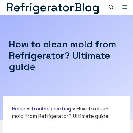
RefrigeratorBlog
Skip
M
to
content
How to clean mold from
Refrigerator? Ultimate
guide
Home
»
Troubleshooting
»
How to clean
mold from Refrigerator? Ultimate guide