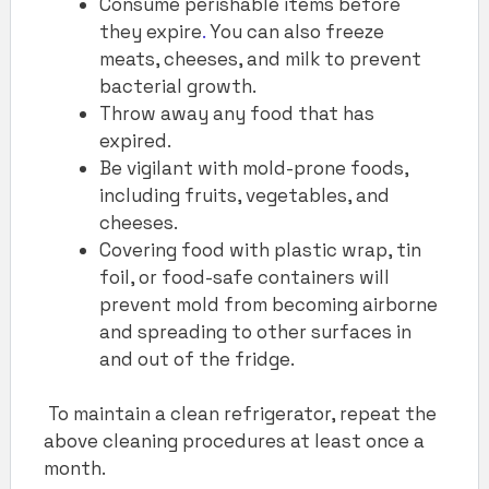
Consume perishable items before
they expire
.
You can also freeze
meats, cheeses, and milk to prevent
bacterial growth.
Throw away any food that has
expired.
Be vigilant with mold-prone foods,
including fruits, vegetables, and
cheeses.
Covering food with plastic wrap, tin
foil, or food-safe containers will
prevent mold from becoming airborne
and spreading to other surfaces in
and out of the fridge.
To maintain a clean refrigerator, repeat the
above cleaning procedures at least once a
month.