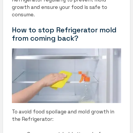
growth and ensure your food is safe to
consume.
How to stop Refrigerator mold
from coming back?
To avoid food spoilage and mold growth in
the Refrigerator: