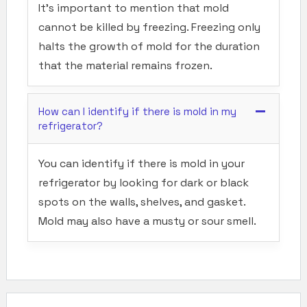
It’s important to mention that mold
cannot be killed by freezing. Freezing only
halts the growth of mold for the duration
that the material remains frozen.
How can I identify if there is mold in my
refrigerator?
You can identify if there is mold in your
refrigerator by looking for dark or black
spots on the walls, shelves, and gasket.
Mold may also have a musty or sour smell.