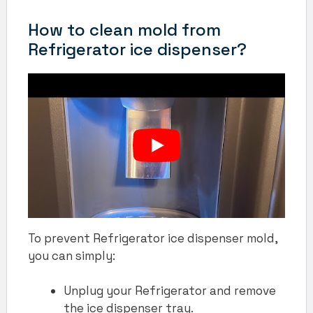
How to clean mold from
Refrigerator ice dispenser?
To prevent Refrigerator ice dispenser mold,
you can simply:
Unplug your Refrigerator and remove
the ice dispenser tray.