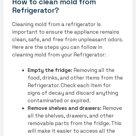
How to clean mold from
Refrigerator?
Cleaning mold from a refrigerator is
important to ensure the appliance remains
clean, safe, and free from unpleasant odors.
Here are the steps you can follow in
cleaning mold from your Refrigerator:
Empty the fridge:
Removing all the
food, drinks, and other items from the
Refrigerator. Check each item for
signs of decay and discard anything
contaminated or expired.
Remove shelves and drawers:
Remove
all the shelves, drawers, and other
removable parts from the fridge. This
will make it easier to access all the