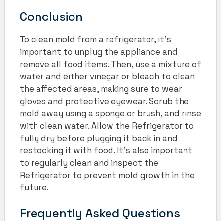
Conclusion
To clean mold from a refrigerator, it’s
important to unplug the appliance and
remove all food items. Then, use a mixture of
water and either vinegar or bleach to clean
the affected areas, making sure to wear
gloves and protective eyewear. Scrub the
mold away using a sponge or brush, and rinse
with clean water. Allow the Refrigerator to
fully dry before plugging it back in and
restocking it with food. It’s also important
to regularly clean and inspect the
Refrigerator to prevent mold growth in the
future.
Frequently Asked Questions