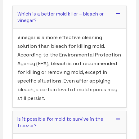
Which is a better mold killer – bleach or
vinegar?
Vinegar is a more effective cleaning
solution than bleach for killing mold.
According to the Environmental Protection
Agency (EPA), bleach is not recommended
for killing or removing mold, except in
specific situations. Even after applying
bleach, a certain level of mold spores may
still persist.
Is it possible for mold to survive in the
freezer?