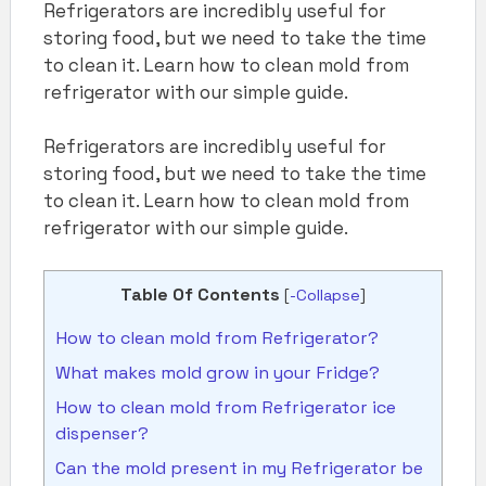
Refrigerators are incredibly useful for
storing food, but we need to take the time
to clean it. Learn how to clean mold from
refrigerator with our simple guide.
Refrigerators are incredibly useful for
storing food, but we need to take the time
to clean it. Learn how to clean mold from
refrigerator with our simple guide.
Table Of Contents
[
-Collapse
]
How to clean mold from Refrigerator?
What makes mold grow in your Fridge?
How to clean mold from Refrigerator ice
dispenser?
Can the mold present in my Refrigerator be