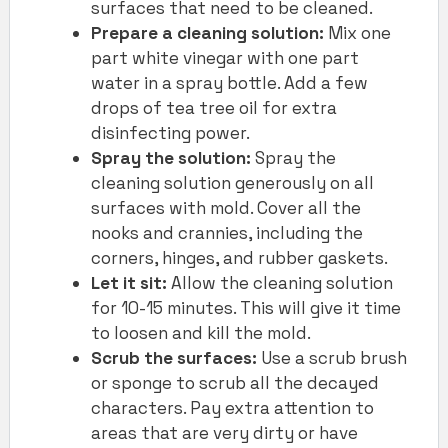
surfaces that need to be cleaned.
Prepare a cleaning solution:
Mix one
part white vinegar with one part
water in a spray bottle. Add a few
drops of tea tree oil for extra
disinfecting power.
Spray the solution:
Spray the
cleaning solution generously on all
surfaces with mold. Cover all the
nooks and crannies, including the
corners, hinges, and rubber gaskets.
Let it sit:
Allow the cleaning solution
for 10-15 minutes. This will give it time
to loosen and kill the mold.
Scrub the surfaces:
Use a scrub brush
or sponge to scrub all the decayed
characters. Pay extra attention to
areas that are very dirty or have