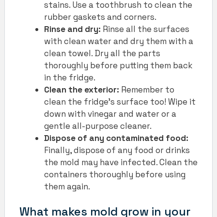
stains. Use a toothbrush to clean the
rubber gaskets and corners.
Rinse and dry:
Rinse all the surfaces
with clean water and dry them with a
clean towel. Dry all the parts
thoroughly before putting them back
in the fridge.
Clean the exterior:
Remember to
clean the fridge’s surface too! Wipe it
down with vinegar and water or a
gentle all-purpose cleaner.
Dispose of any contaminated food:
Finally, dispose of any food or drinks
the mold may have infected. Clean the
containers thoroughly before using
them again.
What makes mold grow in your