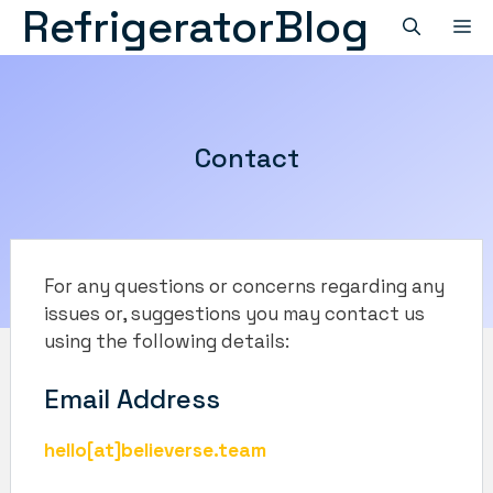
RefrigeratorBlog
Skip
M
to
content
Contact
For any questions or concerns regarding any
issues or, suggestions you may contact us
using the following details:
Email Address
hello[at]believerse.team