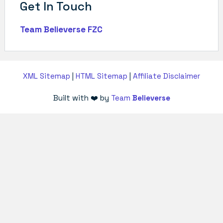
Get In Touch
Team Believerse FZC
XML Sitemap
|
HTML Sitemap
|
Affiliate Disclaimer
Built with ❤️ by
Team
Believerse