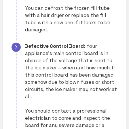
You can defrost the frozen fill tube
with a hair dryer or replace the fill
tube with a new one if it looks to be
damaged.
Defective Control Board:
Your
appliance’s main control board is in
charge of the voltage that is sent to
the ice maker – when and how much. If
this control board has been damaged
somehow due to blown fuses or short
circuits, the ice maker may not work at
all.
You should contact a professional
electrician to come and inspect the
board for any severe damage or a