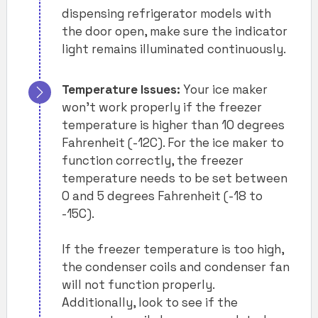
dispensing refrigerator models with
the door open, make sure the indicator
light remains illuminated continuously.
Temperature Issues:
Your ice maker
won’t work properly if the freezer
temperature is higher than 10 degrees
Fahrenheit (-12C). For the ice maker to
function correctly, the freezer
temperature needs to be set between
0 and 5 degrees Fahrenheit (-18 to
-15C).
If the freezer temperature is too high,
the condenser coils and condenser fan
will not function properly.
Additionally, look to see if the