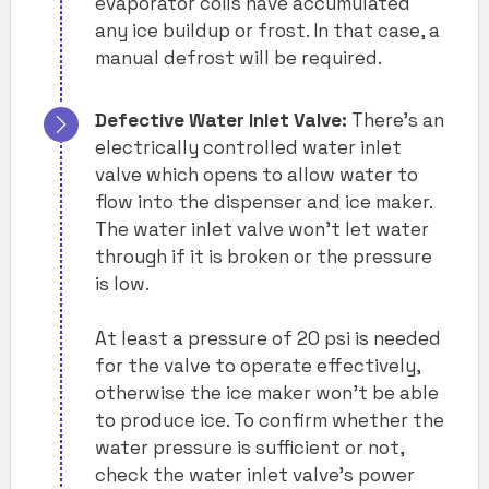
evaporator coils have accumulated
any ice buildup or frost. In that case, a
manual defrost will be required.
Defective Water Inlet Valve:
There’s an
electrically controlled water inlet
valve which opens to allow water to
flow into the dispenser and ice maker.
The water inlet valve won’t let water
through if it is broken or the pressure
is low.
At least a pressure of 20 psi is needed
for the valve to operate effectively,
otherwise the ice maker won’t be able
to produce ice. To confirm whether the
water pressure is sufficient or not,
check the water inlet valve’s power