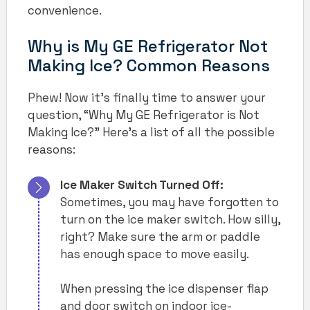
convenience.
Why is My GE Refrigerator Not
Making Ice? Common Reasons
Phew! Now it’s finally time to answer your
question, “Why My GE Refrigerator is Not
Making Ice?” Here’s a list of all the possible
reasons:
Ice Maker Switch Turned Off:
Sometimes, you may have forgotten to
turn on the ice maker switch. How silly,
right? Make sure the arm or paddle
has enough space to move easily.
When pressing the ice dispenser flap
and door switch on indoor ice-