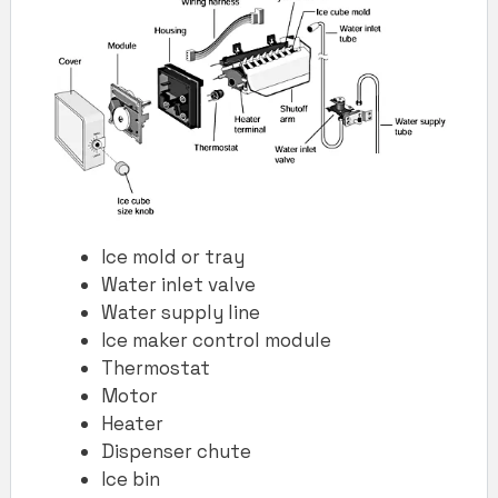
Ice mold or tray
Water inlet valve
Water supply line
Ice maker control module
Thermostat
Motor
Heater
Dispenser chute
Ice bin