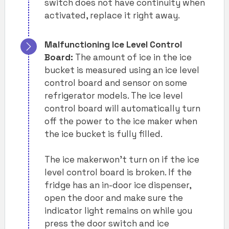
switch does not have continuity when
activated, replace it right away.
Malfunctioning Ice Level Control
Board:
The amount of ice in the ice
bucket is measured using an ice level
control board and sensor on some
refrigerator models. The ice level
control board will automatically turn
off the power to the ice maker when
the ice bucket is fully filled.
The ice makerwon’t turn on if the ice
level control board is broken. If the
fridge has an in-door ice dispenser,
open the door and make sure the
indicator light remains on while you
press the door switch and ice