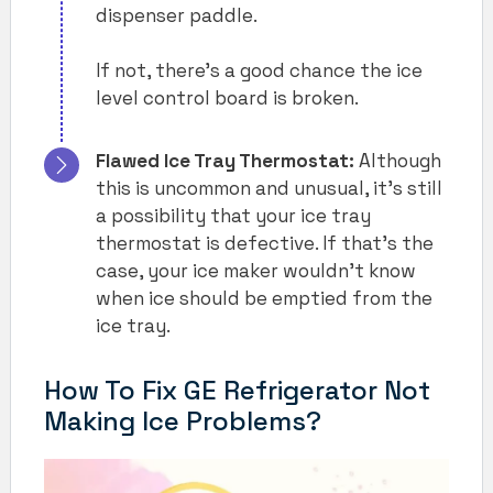
dispenser paddle.
If not, there’s a good chance the ice
level control board is broken.
Flawed Ice Tray Thermostat:
Although
this is uncommon and unusual, it’s still
a possibility that your ice tray
thermostat is defective. If that’s the
case, your ice maker wouldn’t know
when ice should be emptied from the
ice tray.
How To Fix GE Refrigerator Not
Making Ice Problems?