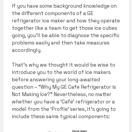
If you have some background knowledge on
the different components of a GE
refrigerator ice maker and how they operate
together like a team to get those ice cubes
going, you’ll be able to diagnose the specific
problems easily and then take measures
accordingly.
That’s why we thought it would be wise to
introduce you to the world of ice makers
before answering your long-awaited
question – “Why My GE Cafe Refrigerator is
Not Making Ice?” Nevertheless, no matter
whether you have a ‘Cafe’ refrigerator or a
model from the ‘Profile’ series, it’s going to
include these same typical components: