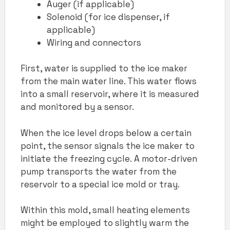
Auger (if applicable)
Solenoid (for ice dispenser, if
applicable)
Wiring and connectors
First, water is supplied to the ice maker
from the main water line. This water flows
into a small reservoir, where it is measured
and monitored by a sensor.
When the ice level drops below a certain
point, the sensor signals the ice maker to
initiate the freezing cycle. A motor-driven
pump transports the water from the
reservoir to a special ice mold or tray.
Within this mold, small heating elements
might be employed to slightly warm the