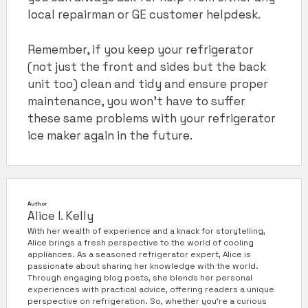
local repairman or GE customer helpdesk.
Remember, if you keep your refrigerator
(not just the front and sides but the back
unit too) clean and tidy and ensure proper
maintenance, you won’t have to suffer
these same problems with your refrigerator
ice maker again in the future.
Author
Alice I. Kelly
With her wealth of experience and a knack for storytelling,
Alice brings a fresh perspective to the world of cooling
appliances. As a seasoned refrigerator expert, Alice is
passionate about sharing her knowledge with the world.
Through engaging blog posts, she blends her personal
experiences with practical advice, offering readers a unique
perspective on refrigeration. So, whether you're a curious