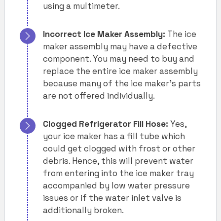
using a multimeter.
Incorrect Ice Maker Assembly:
The ice
maker assembly may have a defective
component. You may need to buy and
replace the entire ice maker assembly
because many of the ice maker’s parts
are not offered individually.
Clogged Refrigerator Fill Hose:
Yes,
your ice maker has a fill tube which
could get clogged with frost or other
debris. Hence, this will prevent water
from entering into the ice maker tray
accompanied by low water pressure
issues or if the water inlet valve is
additionally broken.