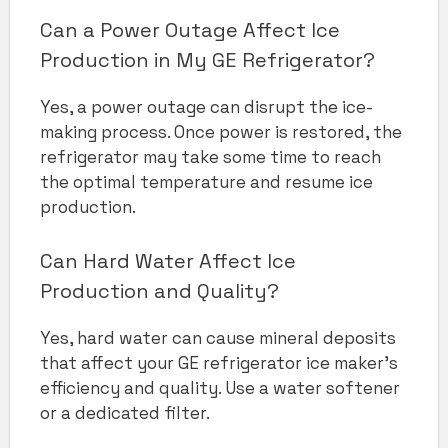
Can a Power Outage Affect Ice
Production in My GE Refrigerator?
Yes, a power outage can disrupt the ice-
making process. Once power is restored, the
refrigerator may take some time to reach
the optimal temperature and resume ice
production.
Can Hard Water Affect Ice
Production and Quality?
Yes, hard water can cause mineral deposits
that affect your GE refrigerator ice maker’s
efficiency and quality. Use a water softener
or a dedicated filter.