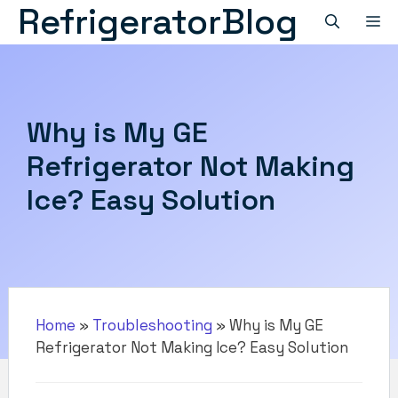
RefrigeratorBlog
Skip
M
to
content
Why is My GE
Refrigerator Not Making
Ice? Easy Solution
Home
»
Troubleshooting
»
Why is My GE
Refrigerator Not Making Ice? Easy Solution