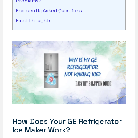
Problems?
Frequently Asked Questions
Final Thoughts
How Does Your GE Refrigerator
Ice Maker Work?