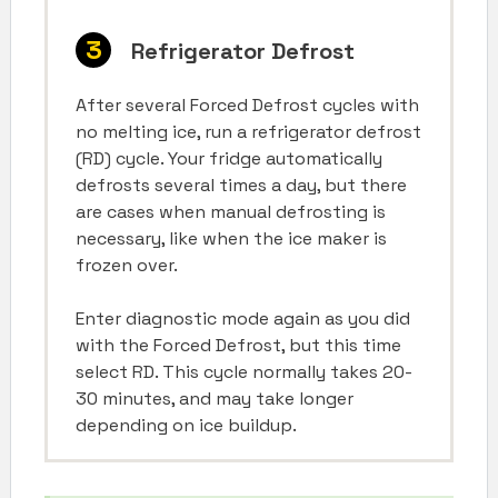
Refrigerator Defrost
After several Forced Defrost cycles with
no melting ice, run a refrigerator defrost
(RD) cycle. Your fridge automatically
defrosts several times a day, but there
are cases when manual defrosting is
necessary, like when the ice maker is
frozen over.
Enter diagnostic mode again as you did
with the Forced Defrost, but this time
select RD. This cycle normally takes 20-
30 minutes, and may take longer
depending on ice buildup.