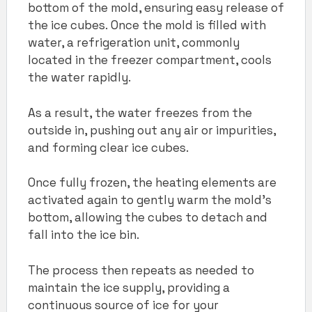
bottom of the mold, ensuring easy release of
the ice cubes. Once the mold is filled with
water, a refrigeration unit, commonly
located in the freezer compartment, cools
the water rapidly.
As a result, the water freezes from the
outside in, pushing out any air or impurities,
and forming clear ice cubes.
Once fully frozen, the heating elements are
activated again to gently warm the mold’s
bottom, allowing the cubes to detach and
fall into the ice bin.
The process then repeats as needed to
maintain the ice supply, providing a
continuous source of ice for your