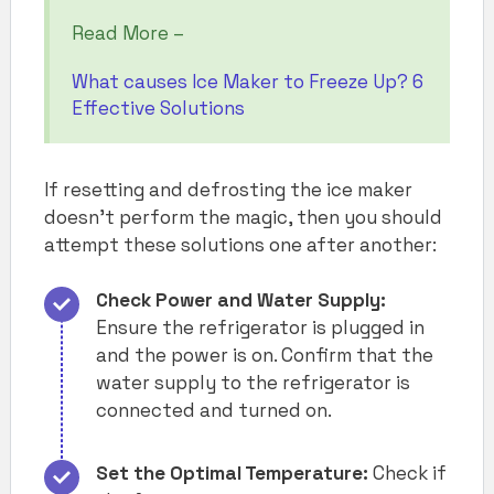
Read More –
What causes Ice Maker to Freeze Up? 6
Effective Solutions
If resetting and defrosting the ice maker
doesn’t perform the magic, then you should
attempt these solutions one after another:
Check Power and Water Supply:
Ensure the refrigerator is plugged in
and the power is on. Confirm that the
water supply to the refrigerator is
connected and turned on.
Set the Optimal Temperature:
Check if