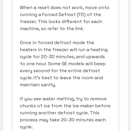
When a reset does not work, move onto
running a Forced Defrost (FD) of the
freezer. This looks different for each
machine, so refer to the link.
Once in forced defrost mode the
heaters in the freezer will run a heating
cycle for 20-30 minutes, and upwards
to one hour. Some GE models will beep
every second for the entire defrost
cycle. It’s best to leave the room and
maintain sanity.
If you see water melting, try to remove
chunks of ice from the ice maker before
running another defrost cycle. This
process may take 20-30 minutes each
cycle.