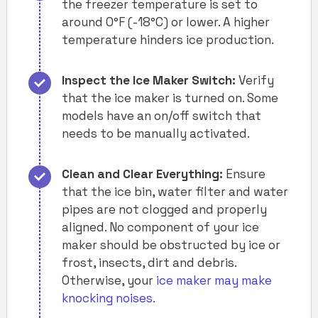
the freezer temperature is set to
around 0°F (-18°C) or lower. A higher
temperature hinders ice production.
Inspect the Ice Maker Switch:
Verify
that the ice maker is turned on. Some
models have an on/off switch that
needs to be manually activated.
Clean and Clear Everything:
Ensure
that the ice bin, water filter and water
pipes are not clogged and properly
aligned. No component of your ice
maker should be obstructed by ice or
frost, insects, dirt and debris.
Otherwise, your
ice maker may make
knocking noises.