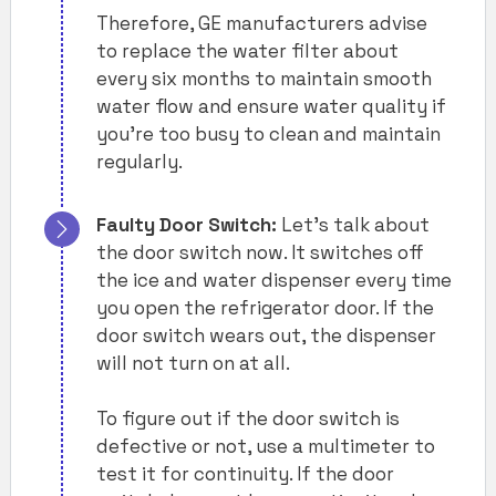
Therefore, GE manufacturers advise
to replace the water filter about
every six months to maintain smooth
water flow and ensure water quality if
you’re too busy to clean and maintain
regularly.
Faulty Door Switch:
Let’s talk about
the door switch now. It switches off
the ice and water dispenser every time
you open the refrigerator door. If the
door switch wears out, the dispenser
will not turn on at all.
To figure out if the door switch is
defective or not, use a multimeter to
test it for continuity. If the door