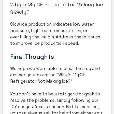
Why is My GE Refrigerator Making Ice
Slowly?
Slow ice production indicates low water
pressure, high room temperatures, or
overfilling the ice bin. Address these issues
to improve ice production speed.
Final Thoughts
We hope we were able to clear the fog and
answer your question “Why is My GE
Refrigerator Not Making Ice?”
You don’t have to be a refrigerator geek to
resolve the problems, simply following our
DIY suggestions is enough. Not to mention,
you can always ask for help from either any