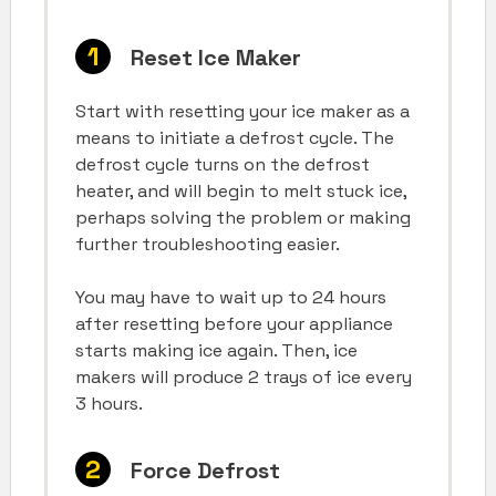
Reset Ice Maker
Start with resetting your ice maker as a
means to initiate a defrost cycle. The
defrost cycle turns on the defrost
heater, and will begin to melt stuck ice,
perhaps solving the problem or making
further troubleshooting easier.
You may have to wait up to 24 hours
after resetting before your appliance
starts making ice again. Then, ice
makers will produce 2 trays of ice every
3 hours.
Force Defrost