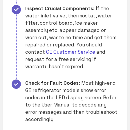
Inspect Crucial Components:
If the
water inlet valve, thermostat, water
filter, control board, ice maker
assembly etc. appear damaged or
worn out, waste no time and get them
repaired or replaced. You should
contact
GE Customer Service
and
request for a free servicing if
warranty hasn’t expired.
Check for Fault Codes:
Most high-end
GE refrigerator models show error
codes in the LED display screen. Refer
to the User Manual to decode any
error messages and then troubleshoot
accordingly.