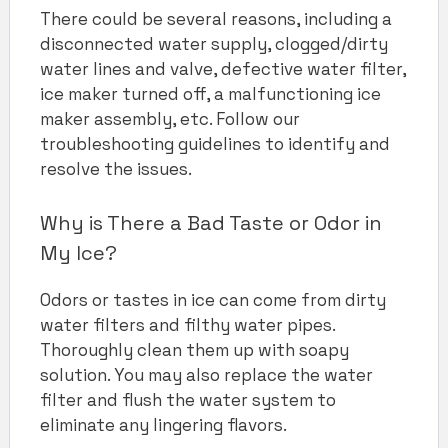
There could be several reasons, including a
disconnected water supply, clogged/dirty
water lines and valve, defective water filter,
ice maker turned off, a malfunctioning ice
maker assembly, etc. Follow our
troubleshooting guidelines to identify and
resolve the issues.
Why is There a Bad Taste or Odor in
My Ice?
Odors or tastes in ice can come from dirty
water filters and filthy water pipes.
Thoroughly clean them up with soapy
solution. You may also replace the water
filter and flush the water system to
eliminate any lingering flavors.