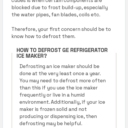
cubes is when certain components are
blocked due to frost build-up, especially
the water pipes, fan blades, coils etc.
Therefore, your first concern should be to
know how to defrost them.
HOW TO DEFROST GE REFRIGERATOR
ICE MAKER
?
Defrosting an ice maker should be
done at the very least once a year.
You may need to defrost more often
than this if you use the ice maker
frequently or live in a humid
environment. Additionally, if your ice
maker is frozen solid and not
producing or dispensing ice, then
defrosting may be helpful.