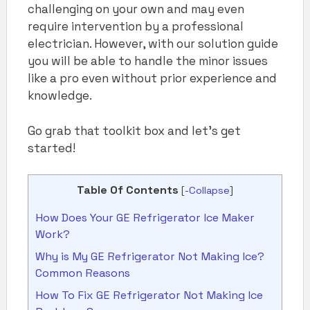
challenging on your own and may even
require intervention by a professional
electrician. However, with our solution guide
you will be able to handle the minor issues
like a pro even without prior experience and
knowledge.
Go grab that toolkit box and let’s get
started!
Table Of Contents
[
-Collapse
]
How Does Your GE Refrigerator Ice Maker
Work?
Why is My GE Refrigerator Not Making Ice?
Common Reasons
How To Fix GE Refrigerator Not Making Ice