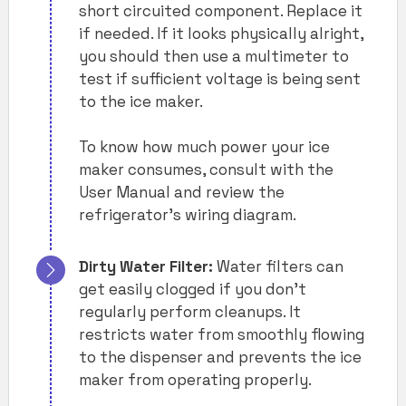
short circuited component. Replace it
if needed. If it looks physically alright,
you should then use a multimeter to
test if sufficient voltage is being sent
to the ice maker.
To know how much power your ice
maker consumes, consult with the
User Manual and review the
refrigerator’s wiring diagram.
Dirty Water Filter:
Water filters can
get easily clogged if you don’t
regularly perform cleanups. It
restricts water from smoothly flowing
to the dispenser and prevents the ice
maker from operating properly.