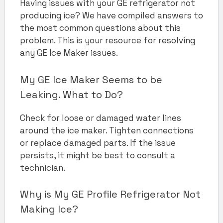
Having issues with your GE refrigerator not
producing ice? We have compiled answers to
the most common questions about this
problem. This is your resource for resolving
any GE Ice Maker issues.
My GE Ice Maker Seems to be
Leaking. What to Do?
Check for loose or damaged water lines
around the ice maker. Tighten connections
or replace damaged parts. If the issue
persists, it might be best to consult a
technician.
Why is My GE Profile Refrigerator Not
Making Ice?