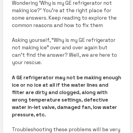
Wondering 'Why is my GE refrigerator not
making ice?' You're at the right place for
some answers. Keep reading to explore the
common reasons and how to fix them
Asking yourself, “Why is my GE refrigerator
not making ice” over and over again but
can’t find the answer? Well, we are here to
your rescue.
A GE refrigerator may not be making enough
ice or no ice at all if the water lines and
filter are dirty and clogged, along with
wrong temperature settings, defective
water in-let valve, damaged fan, low water
pressure, etc.
Troubleshooting these problems will be very