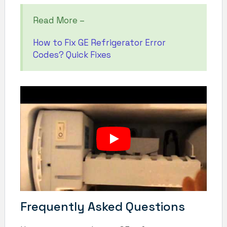
Read More –
How to Fix GE Refrigerator Error
Codes? Quick Fixes
Frequently Asked Questions