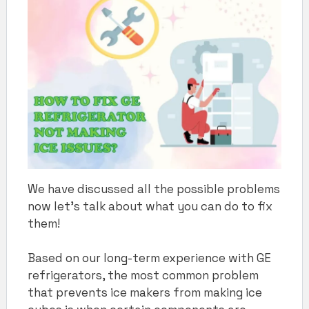
We have discussed all the possible problems
now let’s talk about what you can do to fix
them!
Based on our long-term experience with GE
refrigerators, the most common problem
that prevents ice makers from making ice