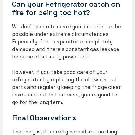
Can your Refrigerator catch on
fire for being too hot?
We don’t mean to scare you, but this can be
possible under extreme circumstances.
Especially if the capacitor is completely
damaged and there’s constant gas leakage
because of a faulty power unit.
However, if you take good care of your
refrigerator by replacing the old worn-out
parts and regularly keeping the fridge clean
inside and out. In that case, you’re good to
go for the long term.
Final Observations
The thing is, it’s pretty normal and nothing