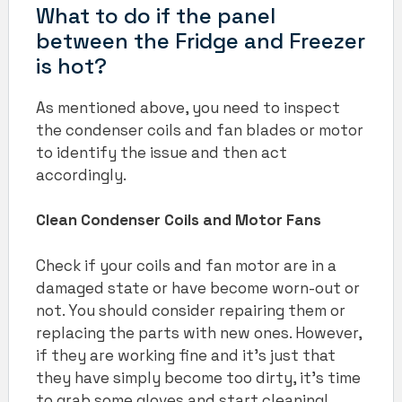
What to do if the panel
between the Fridge and Freezer
is hot?
As mentioned above, you need to inspect
the condenser coils and fan blades or motor
to identify the issue and then act
accordingly.
Clean Condenser Coils and Motor Fans
Check if your coils and fan motor are in a
damaged state or have become worn-out or
not. You should consider repairing them or
replacing the parts with new ones. However,
if they are working fine and it’s just that
they have simply become too dirty, it’s time
to grab some gloves and start cleaning!