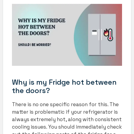
Why is my Fridge hot between
the doors?
There is no one specific reason for this. The
matter is problematic if your refrigerator is
always extremely hot, along with consistent
cooling issues. You should immediately check