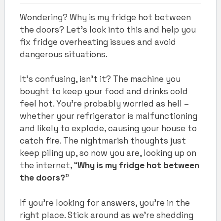
Wondering? Why is my fridge hot between
the doors? Let's look into this and help you
fix fridge overheating issues and avoid
dangerous situations.
It’s confusing, isn’t it? The machine you
bought to keep your food and drinks cold
feel hot. You’re probably worried as hell –
whether your refrigerator is malfunctioning
and likely to explode, causing your house to
catch fire. The nightmarish thoughts just
keep piling up, so now you are, looking up on
the internet, “
Why is my fridge hot between
the doors?
”
If you’re looking for answers, you’re in the
right place. Stick around as we’re shedding