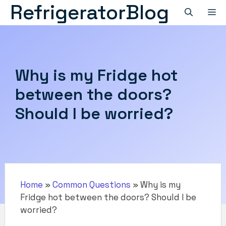
RefrigeratorBlog
Skip
M
to
content
Why is my Fridge hot
between the doors?
Should I be worried?
Home
»
Common Questions
»
Why is my
Fridge hot between the doors? Should I be
worried?