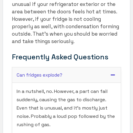
unusual if your refrigerator exterior or the
area between the doors feels hot at times.
However, if your fridge is not cooling
properly as well, with condensation forming
outside. That’s when you should be worried
and take things seriously.
Frequently Asked Questions
Can fridges explode?
In a nutshell, no. However, a part can fail
suddenly, causing the gas to discharge.
Even that is unusual, and it’s mostly just
noise. Probably a loud pop followed by the
rushing of gas.