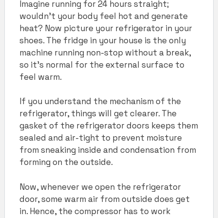
Imagine running for 24 hours straight;
wouldn’t your body feel hot and generate
heat? Now picture your refrigerator in your
shoes. The fridge in your house is the only
machine running non-stop without a break,
so it’s normal for the external surface to
feel warm.
If you understand the mechanism of the
refrigerator, things will get clearer. The
gasket of the refrigerator doors keeps them
sealed and air-tight to prevent moisture
from sneaking inside and condensation from
forming on the outside.
Now, whenever we open the refrigerator
door, some warm air from outside does get
in. Hence, the compressor has to work