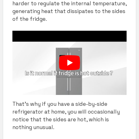
harder to regulate the internal temperature,
generating heat that dissipates to the sides
of the fridge.
That’s why if you have a side-by-side
refrigerator at home, you will occasionally
notice that the sides are hot, which is
nothing unusual.