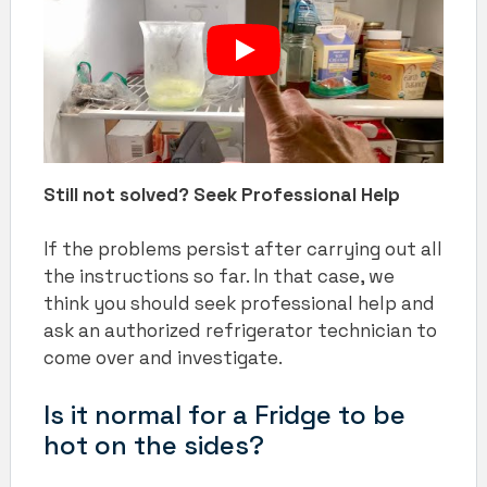
Still not solved? Seek Professional Help
If the problems persist after carrying out all
the instructions so far. In that case, we
think you should seek professional help and
ask an authorized refrigerator technician to
come over and investigate.
Is it normal for a Fridge to be
hot on the sides?