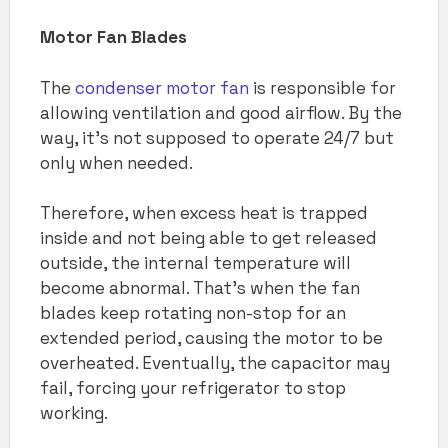
Motor Fan Blades
The
condenser motor fan
is responsible for
allowing ventilation and good airflow. By the
way, it’s not supposed to operate 24/7 but
only when needed.
Therefore, when excess heat is trapped
inside and not being able to get released
outside, the internal temperature will
become abnormal. That’s when the fan
blades keep rotating non-stop for an
extended period, causing the motor to be
overheated. Eventually, the capacitor may
fail, forcing your refrigerator to stop
working.