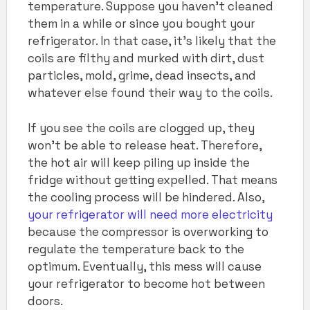
temperature. Suppose you haven’t cleaned
them in a while or since you bought your
refrigerator. In that case, it’s likely that the
coils are filthy and murked with dirt, dust
particles, mold, grime, dead insects, and
whatever else found their way to the coils.
If you see the coils are clogged up, they
won’t be able to release heat. Therefore,
the hot air will keep piling up inside the
fridge without getting expelled. That means
the cooling process will be hindered. Also,
your refrigerator will need more electricity
because the compressor is overworking to
regulate the temperature back to the
optimum. Eventually, this mess will cause
your refrigerator to become hot between
doors.