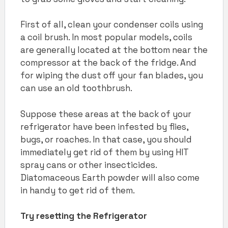
First of all, clean your condenser coils using
a coil brush. In most popular models, coils
are generally located at the bottom near the
compressor at the back of the fridge. And
for wiping the dust off your fan blades, you
can use an old toothbrush.
Suppose these areas at the back of your
refrigerator have been infested by flies,
bugs, or roaches. In that case, you should
immediately get rid of them by using HIT
spray cans or other insecticides.
Diatomaceous Earth powder will also come
in handy to get rid of them.
Try resetting the Refrigerator