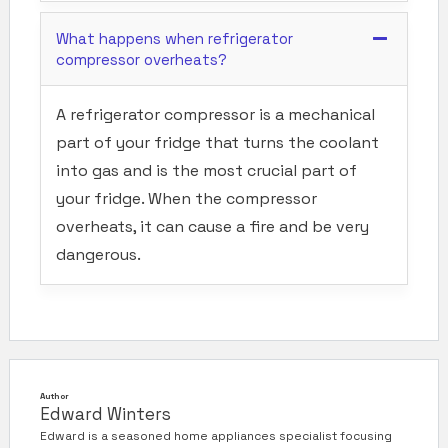
What happens when refrigerator
compressor overheats?
A refrigerator compressor is a mechanical
part of your fridge that turns the coolant
into gas and is the most crucial part of
your fridge. When the compressor
overheats, it can cause a fire and be very
dangerous.
Author
Edward Winters
Edward is a seasoned home appliances specialist focusing