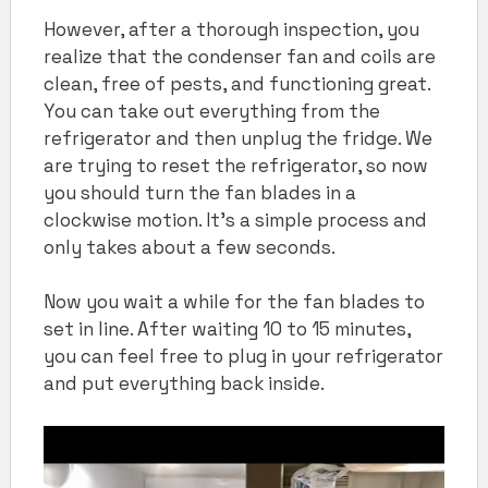
However, after a thorough inspection, you
realize that the condenser fan and coils are
clean, free of pests, and functioning great.
You can take out everything from the
refrigerator and then unplug the fridge. We
are trying to reset the refrigerator, so now
you should turn the fan blades in a
clockwise motion. It’s a simple process and
only takes about a few seconds.
Now you wait a while for the fan blades to
set in line. After waiting 10 to 15 minutes,
you can feel free to plug in your refrigerator
and put everything back inside.