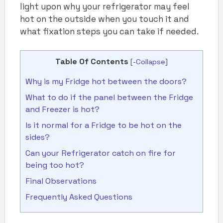
light upon why your refrigerator may feel
hot on the outside when you touch it and
what fixation steps you can take if needed.
Table Of Contents
[
-Collapse
]
Why is my Fridge hot between the doors?
What to do if the panel between the Fridge
and Freezer is hot?
Is it normal for a Fridge to be hot on the
sides?
Can your Refrigerator catch on fire for
being too hot?
Final Observations
Frequently Asked Questions