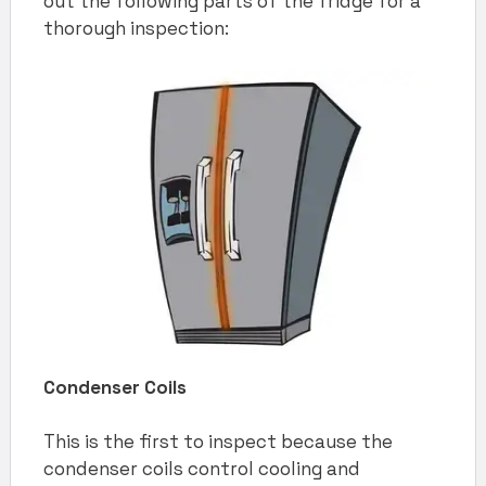
out the following parts of the fridge for a
thorough inspection:
Condenser Coils
This is the first to inspect because the
condenser coils control cooling and