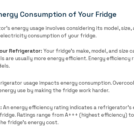
nergy Consumption of Your Fridge
r’s energy usage involves considering its model, size, a
electricity consumption of your fridge.
our Refrigerator:
Your fridge’s make, model, and size c
 are usually more energy efficient. Energy efficiency r
els.
rigerator usage impacts energy consumption. Overcool
 energy use by making the fridge work harder.
:
An energy efficiency rating indicates a refrigerator’s 
fridge. Ratings range from A+++ (highest efficiency) to 
he fridge’s energy cost.