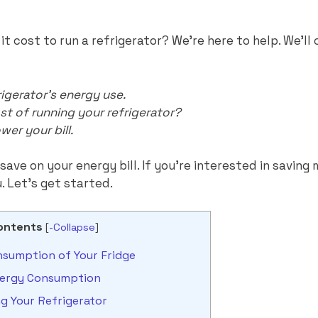
 cost to run a refrigerator? We’re here to help. We’ll 
igerator’s energy use.
st of running your refrigerator?
wer your bill.
save on your energy bill. If you’re interested in savin
u. Let’s get started.
ontents
[
-Collapse
]
sumption of Your Fridge
Energy Consumption
ng Your Refrigerator