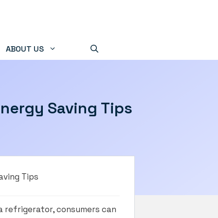
ABOUT US
Energy Saving Tips
aving Tips
a refrigerator, consumers can