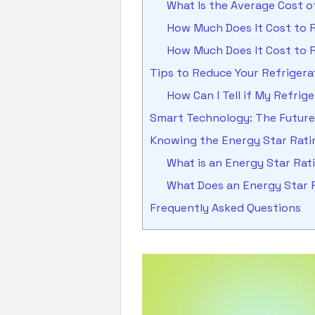
What Is the Average Cost 
How Much Does It Cost to R
How Much Does It Cost to R
Tips to Reduce Your Refriger
How Can I Tell if My Refrig
Smart Technology: The Future 
Knowing the Energy Star Ratin
What is an Energy Star Ra
What Does an Energy Star 
Frequently Asked Questions