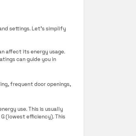
nd settings. Let’s simplify
an affect its energy usage.
atings can guide you in
ing, frequent door openings,
energy use. This is usually
G (lowest efficiency). This