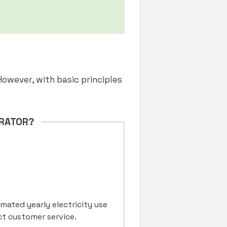
However, with basic principles
ERATOR?
imated yearly electricity use
act customer service.