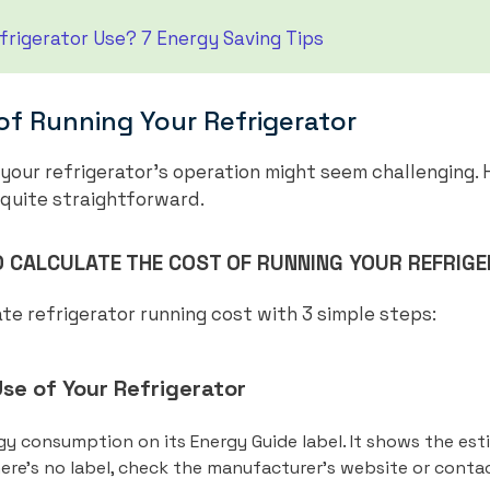
rigerator Use? 7 Energy Saving Tips
of Running Your Refrigerator
 your refrigerator’s operation might seem challenging. 
 quite straightforward.
 CALCULATE THE COST OF RUNNING YOUR REFRIG
te refrigerator running cost with 3 simple steps:
se of Your Refrigerator
rgy consumption on its Energy Guide label. It shows the est
there’s no label, check the manufacturer’s website or cont