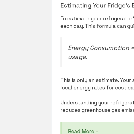
Estimating Your Fridge’
To estimate your refrigerator
each day. This formula can gu
Energy Consumption = 
usage.
This is only an estimate. You
local energy rates for cost ca
Understanding your refrigerat
reduces greenhouse gas emissi
Read More –