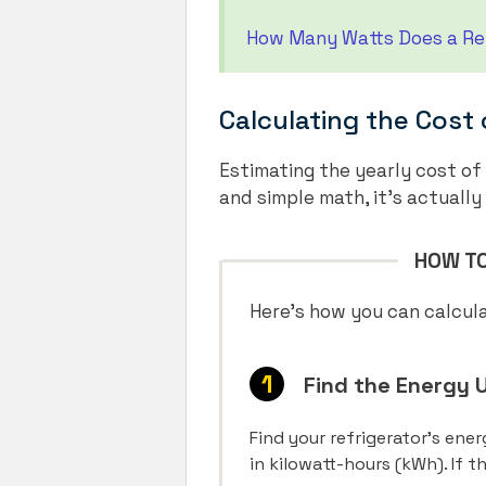
How Many Watts Does a Ref
Calculating the Cost 
Estimating the yearly cost of
and simple math, it’s actually
HOW TO
Here’s how you can calcula
Find the Energy U
Find your refrigerator’s ene
in kilowatt-hours (kWh). If 