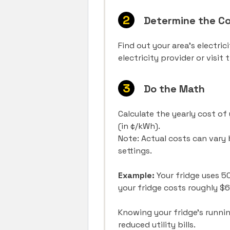
Determine the Cos
Find out your area’s electric
electricity provider or visit
Do the Math
Calculate the yearly cost of 
(in ¢/kWh).
Note: Actual costs can vary 
settings.
Example:
Your fridge uses 50
your fridge costs roughly $
Knowing your fridge’s runnin
reduced utility bills.