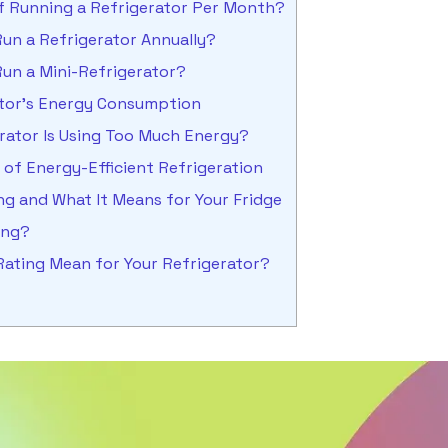
of Running a Refrigerator Per Month?
un a Refrigerator Annually?
un a Mini-Refrigerator?
ator’s Energy Consumption
erator Is Using Too Much Energy?
of Energy-Efficient Refrigeration
g and What It Means for Your Fridge
ting?
Rating Mean for Your Refrigerator?