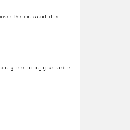
cover the costs and offer
g money or reducing your carbon