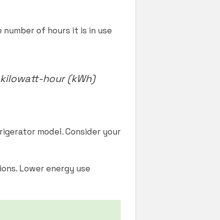
number of hours it is in use
kilowatt-hour (kWh)
rigerator model. Consider your
ions. Lower energy use