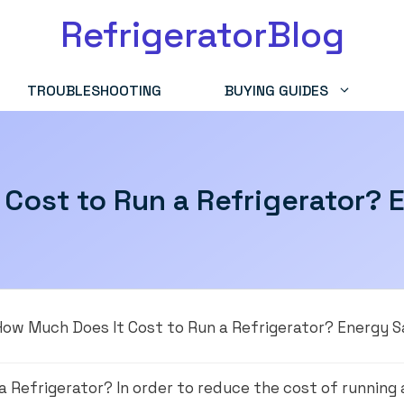
RefrigeratorBlog
TROUBLESHOOTING
BUYING GUIDES
Cost to Run a Refrigerator? 
How Much Does It Cost to Run a Refrigerator? Energy S
a Refrigerator? In order to reduce the cost of running 