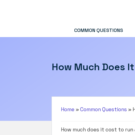
Skip
to
content
COMMON QUESTIONS
How Much Does It 
Home
»
Common Questions
»
How much does it cost to run 