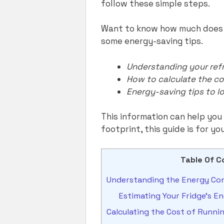
follow these simple steps.
Want to know how much does it
some energy-saving tips.
Understanding your refr
How to calculate the co
Energy-saving tips to lo
This information can help you 
footprint, this guide is for yo
Table Of C
Understanding the Energy Con
Estimating Your Fridge’s 
Calculating the Cost of Runni