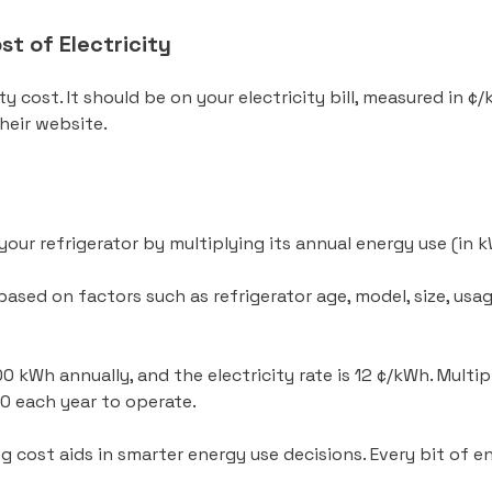
t of Electricity
ity cost. It should be on your electricity bill, measured in ¢
 their website.
your refrigerator by multiplying its annual energy use (in 
based on factors such as refrigerator age, model, size, us
0 kWh annually, and the electricity rate is 12 ¢/kWh. Multip
60 each year to operate.
g cost aids in smarter energy use decisions. Every bit of 