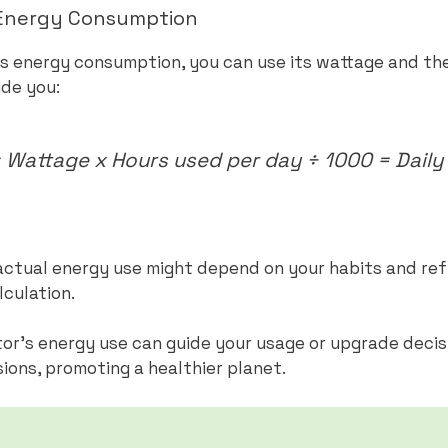
s Energy Consumption
’s energy consumption, you can use its wattage and the 
ide you:
Wattage x Hours used per day ÷ 1000 = Daily 
r actual energy use might depend on your habits and ref
lculation.
or’s energy use can guide your usage or upgrade decis
ons, promoting a healthier planet.