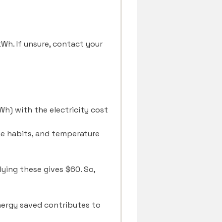
/kWh. If unsure, contact your
kWh) with the electricity cost
age habits, and temperature
lying these gives $60. So,
energy saved contributes to