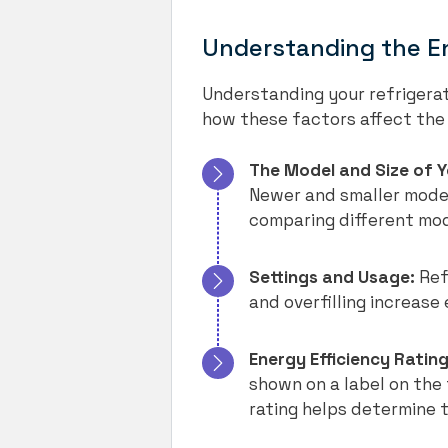
Understanding the E
Understanding your refrigerato
how these factors affect the 
The Model and Size of Y
Newer and smaller models
comparing different mod
Settings and Usage:
Ref
and overfilling increase
Energy Efficiency Rating
shown on a label on the 
rating helps determine t