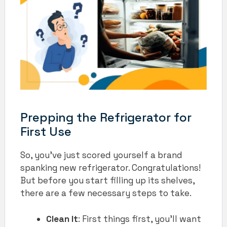
Prepping the Refrigerator for
First Use
So, you’ve just scored yourself a brand
spanking new refrigerator. Congratulations!
But before you start filling up its shelves,
there are a few necessary steps to take.
Clean It
: First things first, you’ll want