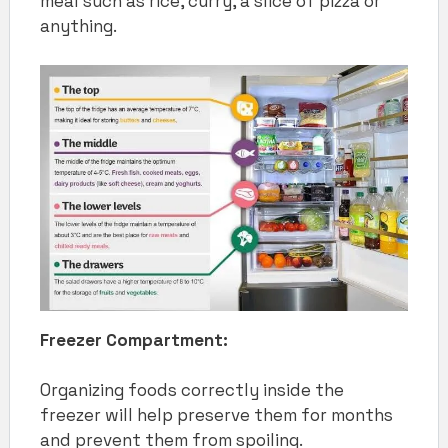
meal such as rice, curry, a slice of pizza or
anything.
Freezer Compartment:
Organizing foods correctly inside the
freezer will help preserve them for months
and prevent them from spoiling.