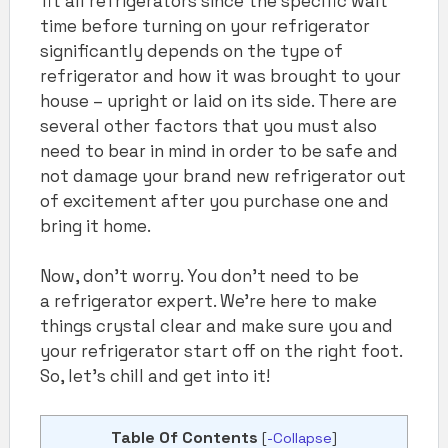
fit all refrigerators since the specific wait
time before turning on your refrigerator
significantly depends on the type of
refrigerator and how it was brought to your
house – upright or laid on its side. There are
several other factors that you must also
need to bear in mind in order to be safe and
not damage your brand new refrigerator out
of excitement after you purchase one and
bring it home.
Now, don’t worry. You don’t need to be
a refrigerator expert. We’re here to make
things crystal clear and make sure you and
your refrigerator start off on the right foot.
So, let’s chill and get into it!
Table Of Contents
[
-Collapse
]