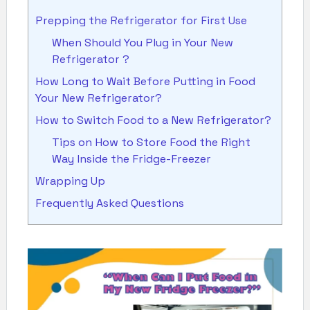
Prepping the Refrigerator for First Use
When Should You Plug in Your New
Refrigerator ?
How Long to Wait Before Putting in Food
Your New Refrigerator?
How to Switch Food to a New Refrigerator?
Tips on How to Store Food the Right
Way Inside the Fridge-Freezer
Wrapping Up
Frequently Asked Questions