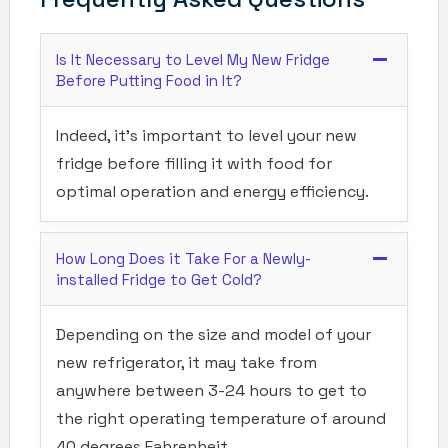
Is It Necessary to Level My New Fridge
Before Putting Food in It?
Indeed, it’s important to level your new
fridge before filling it with food for
optimal operation and energy efficiency.
How Long Does it Take For a Newly-
installed Fridge to Get Cold?
Depending on the size and model of your
new refrigerator, it may take from
anywhere between 3-24 hours to get to
the right operating temperature of around
40 degrees Fahrenheit.