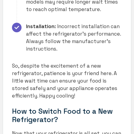
models may require longer wait times
to reach optimal temperature.
Installation:
Incorrect installation can
affect the refrigerator’s performance.
Always follow the manufacturer’s
instructions.
So, despite the excitement of a new
refrigerator, patience is your friend here. A
little wait time can ensure your food is
stored safely and your appliance operates
efficiently. Happy cooling!
How to Switch Food to a New
Refrigerator?
Now that your refrigerator is all set, you can