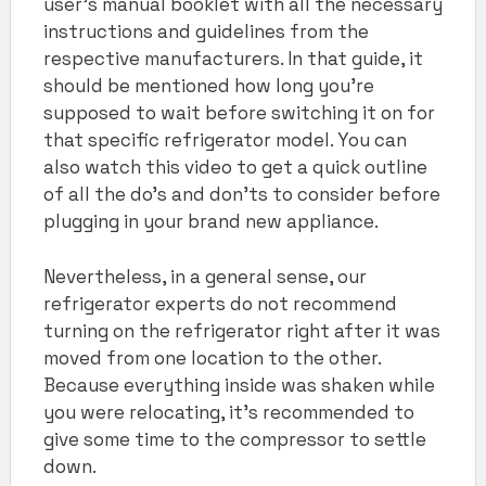
user’s manual booklet with all the necessary
instructions and guidelines from the
respective manufacturers. In that guide, it
should be mentioned how long you’re
supposed to wait before switching it on for
that specific refrigerator model. You can
also watch this video to get a quick outline
of all the do’s and don’ts to consider before
plugging in your brand new appliance.
Nevertheless, in a general sense, our
refrigerator experts do not recommend
turning on the refrigerator right after it was
moved from one location to the other.
Because everything inside was shaken while
you were relocating, it’s recommended to
give some time to the compressor to settle
down.