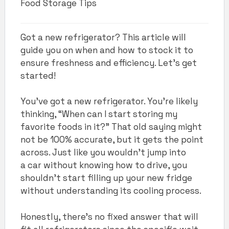
Food Storage Tips
Got a new refrigerator? This article will
guide you on when and how to stock it to
ensure freshness and efficiency. Let's get
started!
You’ve got a new refrigerator. You’re likely
thinking, “When can I start storing my
favorite foods in it?” That old saying might
not be 100% accurate, but it gets the point
across. Just like you wouldn’t jump into
a car without knowing how to drive, you
shouldn’t start filling up your new fridge
without understanding its cooling process.
Honestly, there’s no fixed answer that will