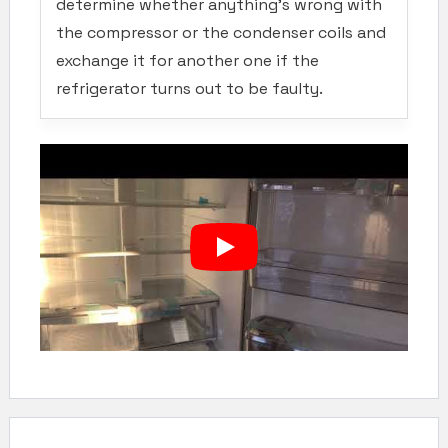
determine whether anything’s wrong with
the compressor or the condenser coils and
exchange it for another one if the
refrigerator turns out to be faulty.