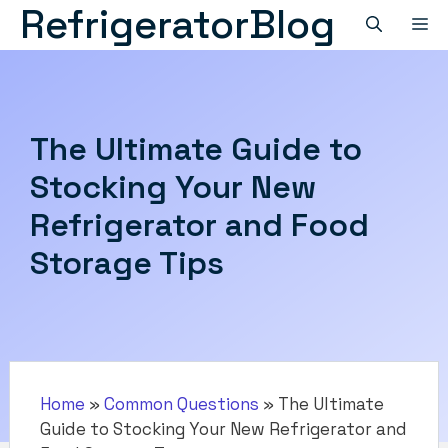
RefrigeratorBlog
Skip
M
to
content
The Ultimate Guide to
Stocking Your New
Refrigerator and Food
Storage Tips
Home
»
Common Questions
»
The Ultimate
Guide to Stocking Your New Refrigerator and