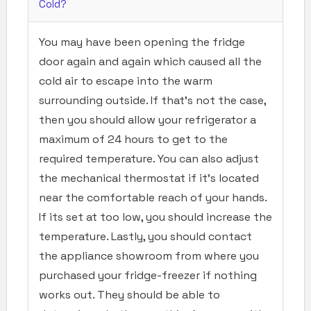
Cold?
You may have been opening the fridge
door again and again which caused all the
cold air to escape into the warm
surrounding outside. If that’s not the case,
then you should allow your refrigerator a
maximum of 24 hours to get to the
required temperature. You can also adjust
the mechanical thermostat if it’s located
near the comfortable reach of your hands.
If its set at too low, you should increase the
temperature. Lastly, you should contact
the appliance showroom from where you
purchased your fridge-freezer if nothing
works out. They should be able to