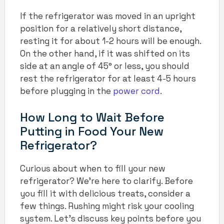
If the refrigerator was moved in an upright
position for a relatively short distance,
resting it for about 1-2 hours will be enough.
On the other hand, if it was shifted on its
side at an angle of 45° or less, you should
rest the refrigerator for at least 4-5 hours
before plugging in the
power cord
.
How Long to Wait Before
Putting in Food Your New
Refrigerator?
Curious about when to fill your new
refrigerator? We’re here to clarify. Before
you fill it with delicious treats, consider a
few things. Rushing might risk your cooling
system. Let’s discuss key points before you