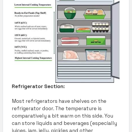
Refrigerator Section:
Most refrigerators have shelves on the
refrigerator door. The temperature is
comparatively a bit warm on this side. You
can store liquids and beverages (especially
juices, jam, jelly, pickles and other