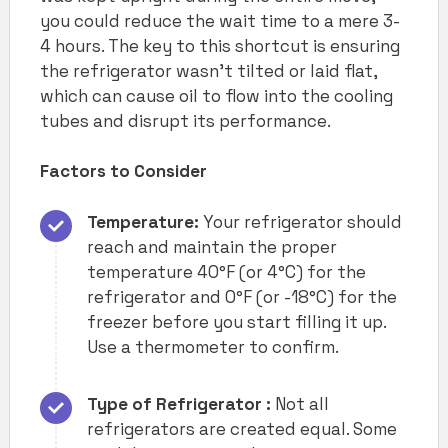
you could reduce the wait time to a mere 3-
4 hours. The key to this shortcut is ensuring
the refrigerator wasn’t tilted or laid flat,
which can cause oil to flow into the cooling
tubes and disrupt its performance.
Factors to Consider
Temperature:
Your refrigerator should
reach and maintain the proper
temperature 40°F (or 4°C) for the
refrigerator and 0°F (or -18°C) for the
freezer before you start filling it up.
Use a thermometer to confirm.
Type of Refrigerator :
Not all
refrigerators are created equal. Some