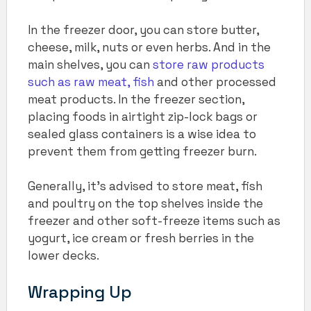
In the freezer door, you can store butter,
cheese, milk, nuts or even herbs. And in the
main shelves, you can
store raw products
such as raw meat, fish
and other processed
meat products. In the freezer section,
placing foods in airtight zip-lock bags or
sealed glass containers is a wise idea to
prevent them from getting freezer burn.
Generally, it’s advised to store meat, fish
and poultry on the top shelves inside the
freezer and other soft-freeze items such as
yogurt, ice cream or fresh berries in the
lower decks.
Wrapping Up