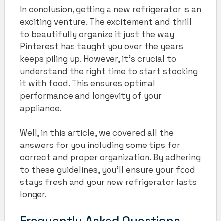
In conclusion, getting a new refrigerator is an
exciting venture. The excitement and thrill
to beautifully organize it just the way
Pinterest has taught you over the years
keeps piling up. However, it’s crucial to
understand the right time to start stocking
it with food. This ensures optimal
performance and longevity of your
appliance.
Well, in this article, we covered all the
answers for you including some tips for
correct and proper organization. By adhering
to these guidelines, you’ll ensure your food
stays fresh and your new refrigerator lasts
longer.
Frequently Asked Questions