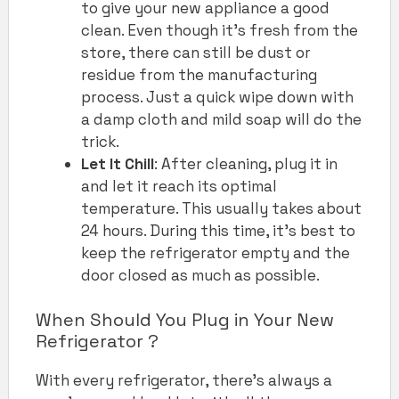
to give your new appliance a good
clean. Even though it’s fresh from the
store, there can still be dust or
residue from the manufacturing
process. Just a quick wipe down with
a damp cloth and mild soap will do the
trick.
Let It Chill
: After cleaning, plug it in
and let it reach its optimal
temperature. This usually takes about
24 hours. During this time, it’s best to
keep the refrigerator empty and the
door closed as much as possible.
When Should You Plug in Your New
Refrigerator ?
With every refrigerator, there’s always a