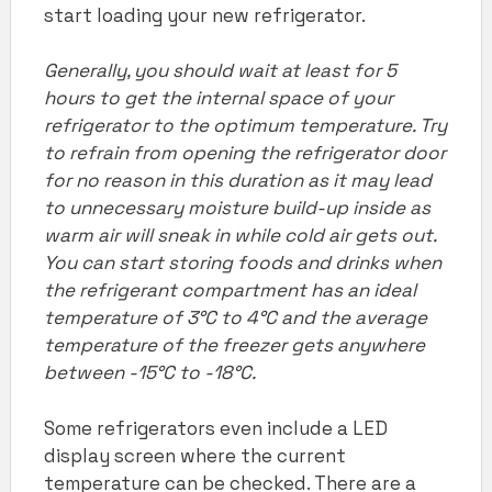
start loading your new refrigerator.
Generally, you should wait at least for 5
hours to get the internal space of your
refrigerator
to the optimum temperature. Try
to refrain from opening the refrigerator door
for no reason in this duration as it may lead
to unnecessary moisture build-up inside as
warm air will sneak in while cold air gets out.
You can start storing foods and drinks when
the refrigerant compartment has an ideal
temperature of 3°C to 4°C and the average
temperature of the freezer gets anywhere
between -15°C to -18°C.
Some refrigerators even include a LED
display screen where the current
temperature can be checked. There are a