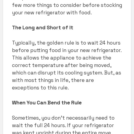
few more things to consider before stocking
your new refrigerator with food.
The Long and Short of It
Typically, the golden rule is to wait 24 hours
before putting food in your new refrigerator.
This allows the appliance to achieve the
correct temperature after being moved,
which can disrupt its cooling system. But, as
with most things in life, there are
exceptions to this rule.
When You Can Bend the Rule
Sometimes, you don’t necessarily need to
wait the full 24 hours. If your refrigerator
was kept upright during the entire move,