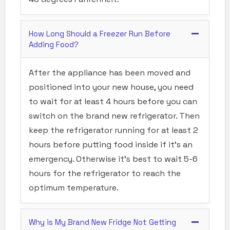
How Long Should a Freezer Run Before
Adding Food?
After the appliance has been moved and
positioned into your new house, you need
to wait for at least 4 hours before you can
switch on the brand new refrigerator. Then
keep the refrigerator running for at least 2
hours before putting food inside if it’s an
emergency. Otherwise it’s best to wait 5-6
hours for the refrigerator to reach the
optimum temperature.
Why is My Brand New Fridge Not Getting