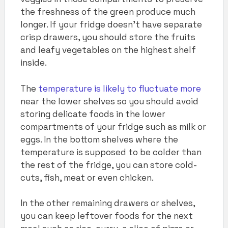
the freshness of the green produce much
longer. If your fridge doesn’t have separate
crisp drawers, you should store the fruits
and leafy vegetables on the highest shelf
inside.
The
temperature is likely to fluctuate more
near the lower shelves so you should avoid
storing delicate foods in the lower
compartments of your fridge such as milk or
eggs. In the bottom shelves where the
temperature is supposed to be colder than
the rest of the fridge, you can store cold-
cuts, fish, meat or even chicken.
In the other remaining drawers or shelves,
you can keep leftover foods for the next