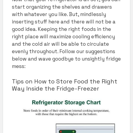
start organizing the shelves and drawers
with whatever you like. But, mindlessly
inserting stuff here and there will not be a
good idea. Keeping the right foods in the
right place will maximize cooling efficiency
and the cold air will be able to circulate
evenly throughout. Follow our suggestions
below and wave goodbye to unsightly fridge
mess:
Tips on How to Store Food the Right
Way Inside the Fridge-Freezer