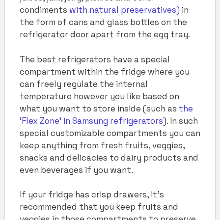
condiments
with natural preservatives)
in
the form of cans and glass bottles on the
refrigerator door apart from the egg tray.
The best refrigerators have a special
compartment within the fridge where you
can freely regulate the internal
temperature however you like based on
what you want to store inside (such as
the
‘Flex Zone’ in Samsung refrigerators
). In such
special customizable compartments you can
keep anything from fresh fruits, veggies,
snacks and delicacies to dairy products and
even beverages if you want.
If your fridge has crisp drawers, it’s
recommended that you keep fruits and
veggies in those compartments to preserve