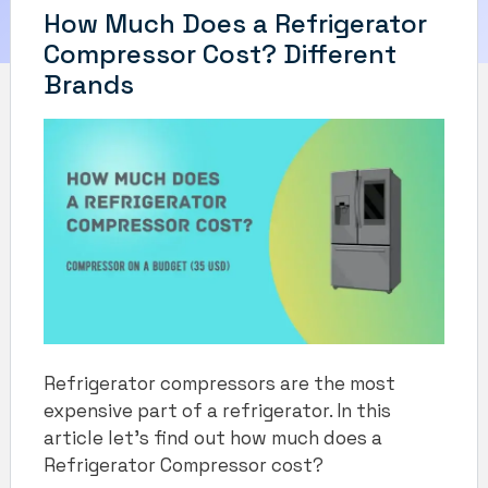
How Much Does a Refrigerator
Compressor Cost? Different
Brands
Refrigerator compressors are the most
expensive part of a refrigerator. In this
article let’s find out how much does a
Refrigerator Compressor cost?