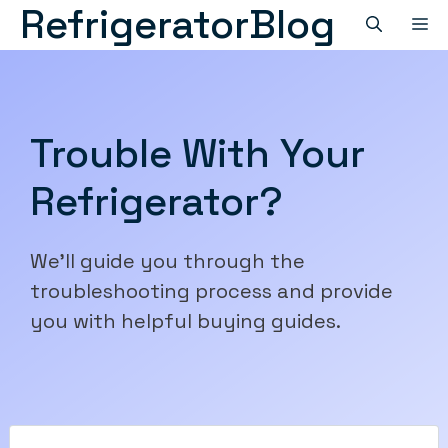
RefrigeratorBlog
Skip
M
to
content
Trouble With Your
Refrigerator?
We'll guide you through the
troubleshooting process and provide
you with helpful buying guides.