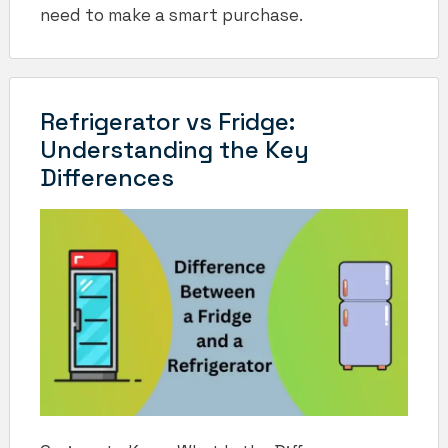
need to make a smart purchase.
Refrigerator vs Fridge:
Understanding the Key
Differences