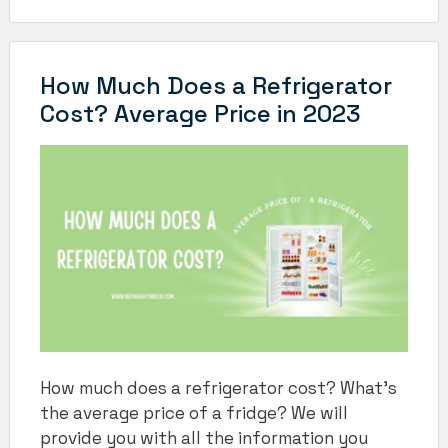
How Much Does a Refrigerator
Cost? Average Price in 2023
How much does a refrigerator cost? What’s
the average price of a fridge? We will
provide you with all the information you