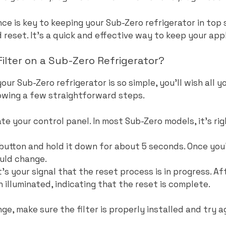
e is key to keeping your Sub-Zero refrigerator in top 
reset. It’s a quick and effective way to keep your app
ilter on a Sub-Zero Refrigerator?
your Sub-Zero refrigerator is so simple, you’ll wish all 
llowing a few straightforward steps.
te your control panel. In most Sub-Zero models, it’s rig
’ button and hold it down for about 5 seconds. Once yo
ould change.
at’s your signal that the reset process is in progress. A
 illuminated, indicating that the reset is complete.
ge, make sure the filter is properly installed and try a