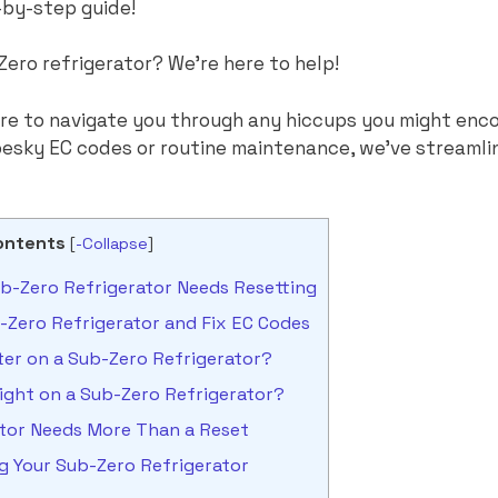
-by-step guide!
Zero refrigerator? We’re here to help!
ere to navigate you through any hiccups you might enc
 pesky EC codes or routine maintenance, we’ve streamli
ontents
[
-Collapse
]
-Zero Refrigerator Needs Resetting
-Zero Refrigerator and Fix EC Codes
ter on a Sub-Zero Refrigerator?
ight on a Sub-Zero Refrigerator?
ator Needs More Than a Reset
ng Your Sub-Zero Refrigerator