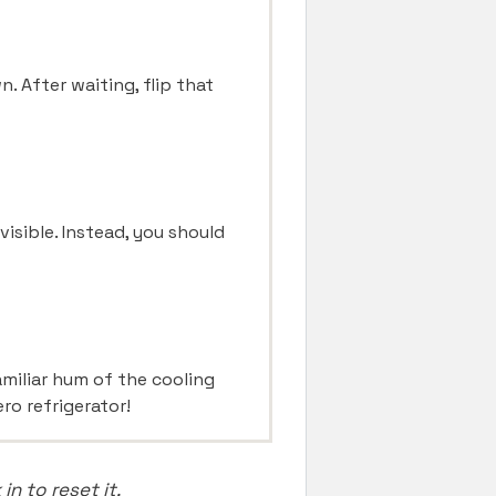
. After waiting, flip that
visible. Instead, you should
amiliar hum of the cooling
ro refrigerator!
n to reset it.