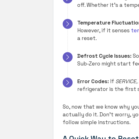
off. Whether it’s a tempe
Temperature Fluctuatio
However, if it senses
te
a reset.
Defrost Cycle Issues:
So
Sub-Zero might start fee
Error Codes:
If
SERVICE, 
refrigerator is the first
So, now that we know why you 
actually do it. Don’t worry, yo
follow simple instructions.
A Quick Way to Reset