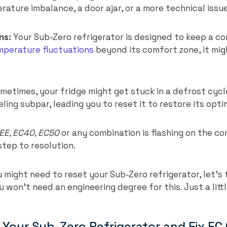
rature imbalance, a door ajar, or a more technical issue,
ns:
Your Sub-Zero refrigerator is designed to keep a c
mperature fluctuations
beyond its comfort zone, it mi
metimes, your fridge might get stuck in a defrost cycl
ling subpar, leading you to reset it to restore its op
EE, EC40, EC50
or any combination is flashing on the con
 step to resolution.
might need to reset your Sub-Zero refrigerator, let’s
u won’t need an engineering degree for this. Just a litt
 Your Sub-Zero Refrigerator and Fix EC