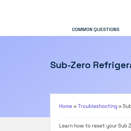
Skip
to
content
COMMON QUESTIONS
Sub-Zero Refriger
Home
»
Troubleshooting
»
Sub
Learn how to reset your Sub Z