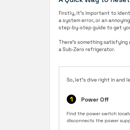
Firstly, it’s important to ide
a system error, or an annoying
step-by-step guide to get yo
There’s something satisfying a
a Sub-Zero refrigerator.
So, let’s dive right in and 
Power Off
Find the power switch located
disconnects the power supply