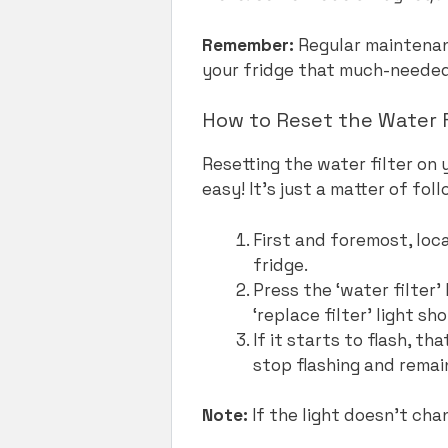
Remember:
Regular maintenanc
your fridge that much-needed 
How to Reset the Water F
Resetting the water filter on 
easy! It’s just a matter of fo
First and foremost, loca
fridge.
Press the ‘water filter
‘replace filter’ light sh
If it starts to flash, th
stop flashing and remain
Note:
If the light doesn’t chan