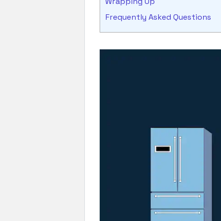
Wrapping Up
Frequently Asked Questions