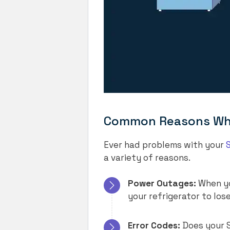
Common Reasons Why 
Ever had problems with your
a variety of reasons.
Power Outages:
When yo
your refrigerator to lose
Error Codes:
Does your S