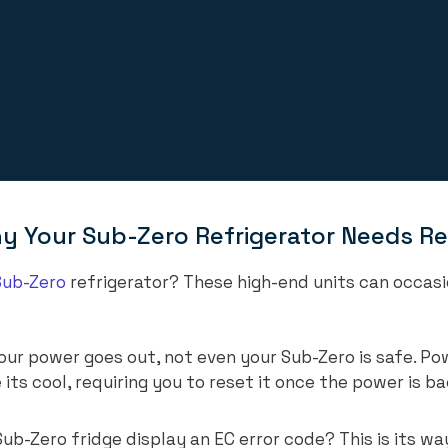
Your Sub-Zero Refrigerator Needs Re
Sub-Zero
refrigerator? These high-end units can occasio
ur power goes out, not even your Sub-Zero is safe. Po
 its cool, requiring you to reset it once the power is b
ub-Zero fridge display an EC error code? This is its wa