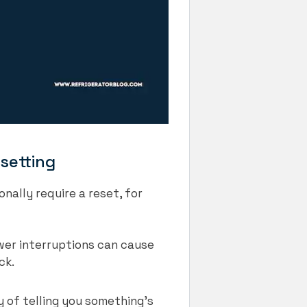
setting
nally require a reset, for
wer interruptions can cause
ack.
y of telling you something’s