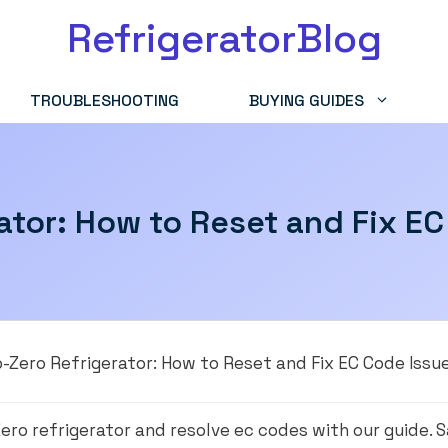
RefrigeratorBlog
TROUBLESHOOTING
BUYING GUIDES
ator: How to Reset and Fix E
-Zero Refrigerator: How to Reset and Fix EC Code Issu
ero refrigerator and resolve ec codes with our guide.