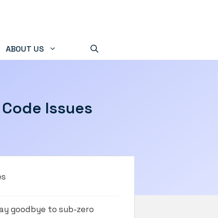
ABOUT US
C Code Issues
es
 Say goodbye to sub-zero