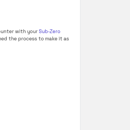
ounter with your
Sub-Zero
ned the process to make it as