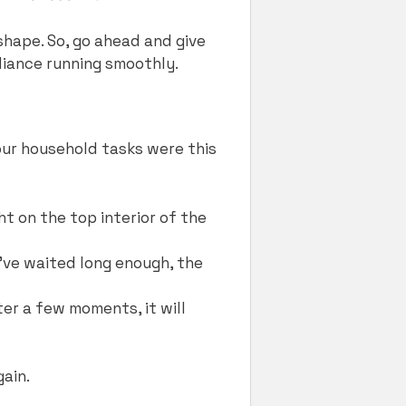
shape. So, go ahead and give
liance running smoothly.
your household tasks were this
ht on the top interior of the
u’ve waited long enough, the
fter a few moments, it will
gain.