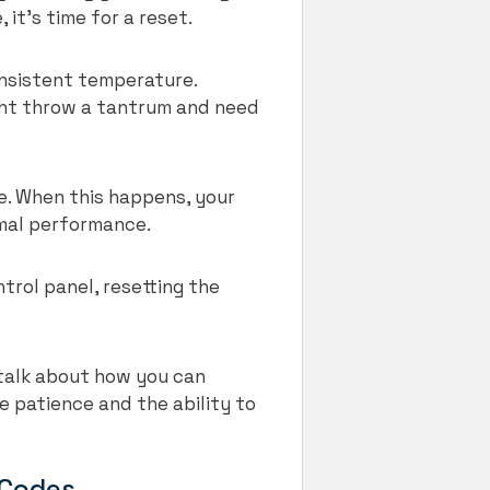
 it’s time for a reset.
onsistent temperature.
ght throw a tantrum and need
e. When this happens, your
timal performance.
trol panel, resetting the
 talk about how you can
le patience and the ability to
 Codes