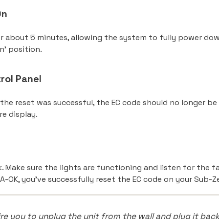
On
or about 5 minutes, allowing the system to fully power down
n’ position.
rol Panel
 the reset was successful, the EC code should no longer be 
re display.
e
k. Make sure the lights are functioning and listen for the f
A-OK, you’ve successfully reset the EC code on your Sub-Ze
 you to unplug the unit from the wall and plug it back i