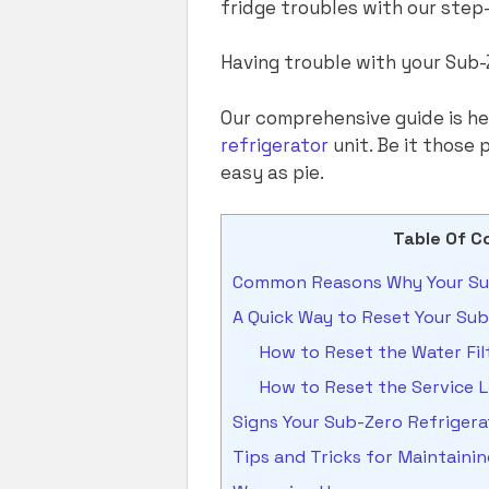
fridge troubles with our step
Having trouble with your Sub-
Our comprehensive guide is h
refrigerator
unit. Be it those
easy as pie.
Table Of C
Common Reasons Why Your Sub
A Quick Way to Reset Your Sub
How to Reset the Water Fil
How to Reset the Service L
Signs Your Sub-Zero Refriger
Tips and Tricks for Maintaini