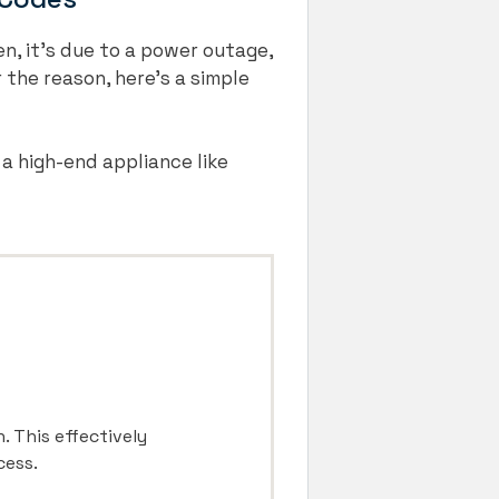
en, it’s due to a power outage,
 the reason, here’s a simple
 a high-end appliance like
. This effectively
cess.