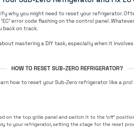
ntify why you might need to reset your refrigerator. Oft
 ‘EC’ error code flashing on the control panel. Whatever
u back on track.
bout mastering a DIY task, especially when it involves
HOW TO RESET SUB-ZERO REFRIGERATOR?
learn how to reset your Sub-Zero refrigerator like a pro!
 on the top grille panel and switch it to the ‘off’ position
 to your refrigerator, setting the stage for the reset pro