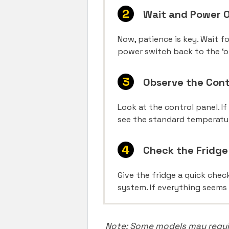
Wait and Power 
Now, patience is key. Wait f
power switch back to the ‘o
Observe the Cont
Look at the control panel. If
see the standard temperatu
Check the Fridg
Give the fridge a quick chec
system. If everything seems 
Note: Some models may require