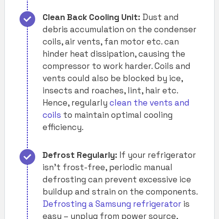
Clean Back Cooling Unit:
Dust and
debris accumulation on the condenser
coils, air vents, fan motor etc. can
hinder heat dissipation, causing the
compressor to work harder. Coils and
vents could also be blocked by ice,
insects and roaches, lint, hair etc.
Hence, regularly
clean the vents and
coils
to maintain optimal cooling
efficiency.
Defrost Regularly:
If your refrigerator
isn’t frost-free, periodic manual
defrosting can prevent excessive ice
buildup and strain on the components.
Defrosting a Samsung refrigerator
is
easy – unplug from power source,