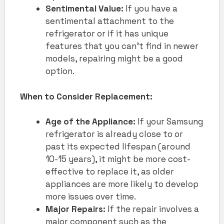
Sentimental Value:
If you have a
sentimental attachment to the
refrigerator or if it has unique
features that you can’t find in newer
models, repairing might be a good
option.
When to Consider Replacement:
Age of the Appliance:
If your Samsung
refrigerator is already close to or
past its expected lifespan (around
10-15 years), it might be more cost-
effective to replace it, as older
appliances are more likely to develop
more issues over time.
Major Repairs:
If the repair involves a
major component such as the