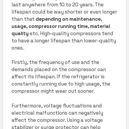
last anywhere from 10 to 20 years. The
lifespan could be way shorter or even longer
than that
depending on maintenance,
usage, compressor running time, material
quality
etc. High-quality compressors tend
to have a longer lifespan than lower-quality
ones.
Firstly, the frequency of use and the
demands placed on the compressor can
affect its lifespan. If the refrigerator is
constantly running due to high usage, the
compressor might wear out sooner.
Furthermore, voltage fluctuations and
electrical malfunctions can negatively
affect the compressor. Using a voltage
stabilizer or surge protector can help