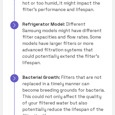
hot or too humid, it might impact the
filter’s performance and lifespan.
Refrigerator Model:
Different
Samsung models might have different
filter capacities and flow rates. Some
models have larger filters or more
advanced filtration systems that
could potentially extend the filter’s
lifespan.
Bacterial Growth:
Filters that are not
replaced in a timely manner can
become breeding grounds for bacteria.
This could not only affect the quality
of your filtered water but also
potentially reduce the lifespan of the