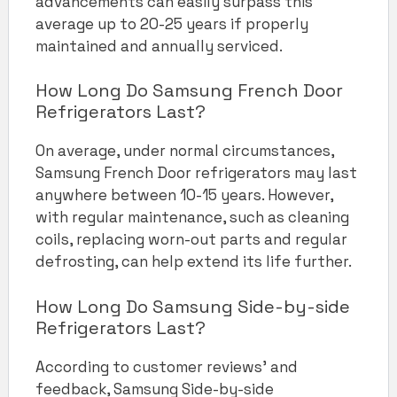
advancements can easily surpass this
average up to 20-25 years if properly
maintained and annually serviced.
How Long Do Samsung French Door
Refrigerators Last?
On average, under normal circumstances,
Samsung French Door refrigerators may last
anywhere between 10-15 years. However,
with regular maintenance, such as cleaning
coils, replacing worn-out parts and regular
defrosting, can help extend its life further.
How Long Do Samsung Side-by-side
Refrigerators Last?
According to customer reviews’ and
feedback, Samsung Side-by-side