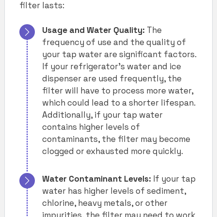
filter lasts:
Usage and Water Quality:
The
frequency of use and the quality of
your tap water are significant factors.
If your refrigerator’s water and ice
dispenser are used frequently, the
filter will have to process more water,
which could lead to a shorter lifespan.
Additionally, if your tap water
contains higher levels of
contaminants, the filter may become
clogged or exhausted more quickly.
Water Contaminant Levels:
If your tap
water has higher levels of sediment,
chlorine, heavy metals, or other
impurities, the filter may need to work