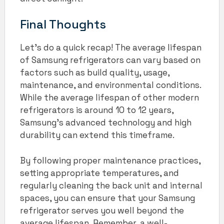
Final Thoughts
Let’s do a quick recap! The average lifespan
of Samsung refrigerators can vary based on
factors such as build quality, usage,
maintenance, and environmental conditions.
While the average lifespan of other modern
refrigerators is around 10 to 12 years,
Samsung’s advanced technology and high
durability can extend this timeframe.
By following proper maintenance practices,
setting appropriate temperatures, and
regularly cleaning the back unit and internal
spaces, you can ensure that your Samsung
refrigerator serves you well beyond the
average lifespan. Remember, a well-