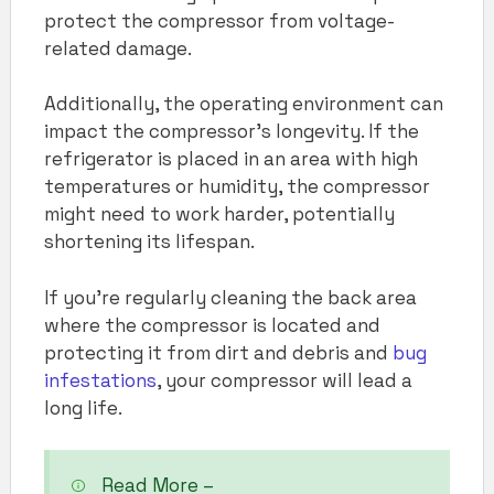
protect the compressor from voltage-
related damage.
Additionally, the operating environment can
impact the compressor’s longevity. If the
refrigerator is placed in an area with high
temperatures or humidity, the compressor
might need to work harder, potentially
shortening its lifespan.
If you’re regularly cleaning the back area
where the compressor is located and
protecting it from dirt and debris and
bug
infestations
, your compressor will lead a
long life.
Read More –