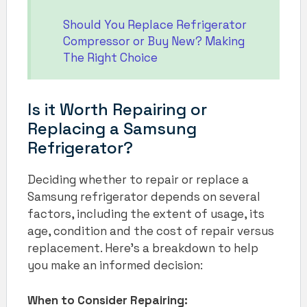
Should You Replace Refrigerator
Compressor or Buy New? Making
The Right Choice
Is it Worth Repairing or
Replacing a Samsung
Refrigerator?
Deciding whether to repair or replace a
Samsung refrigerator depends on several
factors, including the extent of usage, its
age, condition and the cost of repair versus
replacement. Here’s a breakdown to help
you make an informed decision:
When to Consider Repairing: