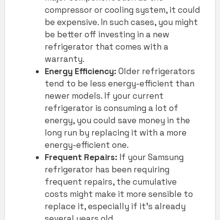
compressor or cooling system, it could
be expensive. In such cases, you might
be better off investing in a new
refrigerator that comes with a
warranty.
Energy Efficiency:
Older refrigerators
tend to be less energy-efficient than
newer models. If your current
refrigerator is consuming a lot of
energy, you could save money in the
long run by replacing it with a more
energy-efficient one.
Frequent Repairs:
If your Samsung
refrigerator has been requiring
frequent repairs, the cumulative
costs might make it more sensible to
replace it, especially if it’s already
several years old.