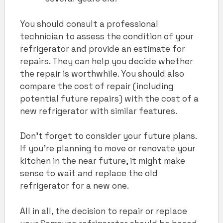
You should consult a professional
technician to assess the condition of your
refrigerator and provide an estimate for
repairs. They can help you decide whether
the repair is worthwhile. You should also
compare the cost of repair (including
potential future repairs) with the cost of a
new refrigerator with similar features.
Don’t forget to consider your future plans.
If you’re planning to move or renovate your
kitchen in the near future, it might make
sense to wait and replace the old
refrigerator for a new one.
All in all, the decision to repair or replace