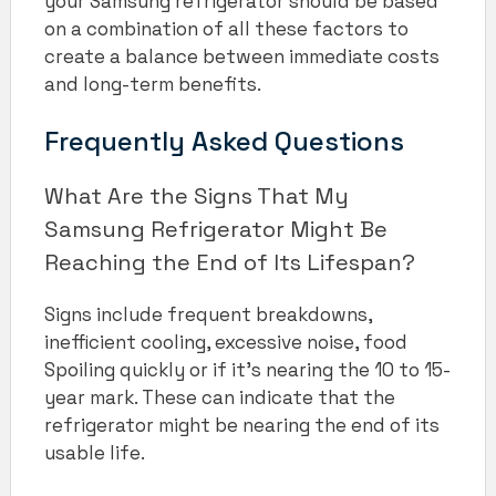
your Samsung refrigerator should be based
on a combination of all these factors to
create a balance between immediate costs
and long-term benefits.
Frequently Asked Questions
What Are the Signs That My
Samsung Refrigerator Might Be
Reaching the End of Its Lifespan?
Signs include frequent breakdowns,
inefficient cooling, excessive noise, food
Spoiling quickly or if it’s nearing the 10 to 15-
year mark. These can indicate that the
refrigerator might be nearing the end of its
usable life.