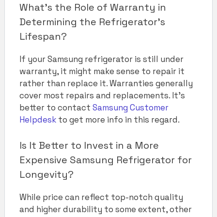
What’s the Role of Warranty in
Determining the Refrigerator’s
Lifespan?
If your Samsung refrigerator is still under
warranty, it might make sense to repair it
rather than replace it. Warranties generally
cover most repairs and replacements. It’s
better to contact
Samsung Customer
Helpdesk
to get more info in this regard.
Is It Better to Invest in a More
Expensive Samsung Refrigerator for
Longevity?
While price can reflect top-notch quality
and higher durability to some extent, other