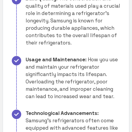
quality of materials used play a crucial
role in determining a refrigerator’s
longevity. Samsung is known for
producing durable appliances, which
contributes to the overall lifespan of
their refrigerators.
Usage and Maintenance:
How you use
and maintain your refrigerator
significantly impacts its lifespan.
Overloading the refrigerator, poor
maintenance, and improper cleaning
can lead to increased wear and tear.
Technological Advancements:
Samsung’s refrigerators often come
equipped with advanced features like