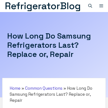
RefrigeratorBlog
Skip
M
to
content
How Long Do Samsung
Refrigerators Last?
Replace or, Repair
Home
»
Common Questions
»
How Long Do
Samsung Refrigerators Last? Replace or,
Repair