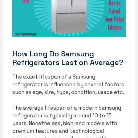
How Long Do Samsung
Refrigerators Last on Average?
The exact lifespan of a Samsung
refrigerator is influenced by several factors
such as age, size, type, condition, usage etc.
The average lifespan of a modern Samsung
refrigerator is typically around 10 to 15
years. Nonetheless, high-end models with
premium features and technological