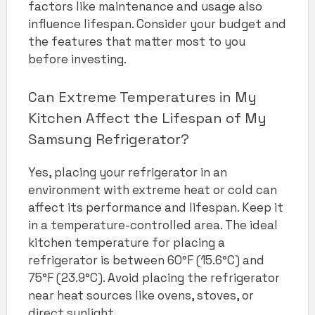
factors like maintenance and usage also
influence lifespan. Consider your budget and
the features that matter most to you
before investing.
Can Extreme Temperatures in My
Kitchen Affect the Lifespan of My
Samsung Refrigerator?
Yes, placing your refrigerator in an
environment with extreme heat or cold can
affect its performance and lifespan. Keep it
in a temperature-controlled area. The ideal
kitchen temperature for placing a
refrigerator is between 60°F (15.6°C) and
75°F (23.9°C). Avoid placing the refrigerator
near heat sources like ovens, stoves, or
direct sunlight.