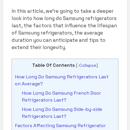
In this article, we’re going to take a deeper
look into how long do Samsung refrigerators
last, the factors that influence the lifespan
of Samsung refrigerators, the average
duration you can anticipate and tips to
extend their longevity.
Table Of Contents
[
-Collapse
]
How Long Do Samsung Refrigerators Last
on Average?
How Long Do Samsung French Door
Refrigerators Last?
How Long Do Samsung Side-by-side
Refrigerators Last?
Factors Affecting Samsung Refrigerator