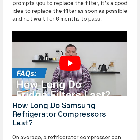
prompts you to replace the filter, it’s a good
idea to replace the filter as soon as possible
and not wait for 6 months to pass.
How Long Do Samsung
Refrigerator Compressors
Last?
On average, a refrigerator compressor can