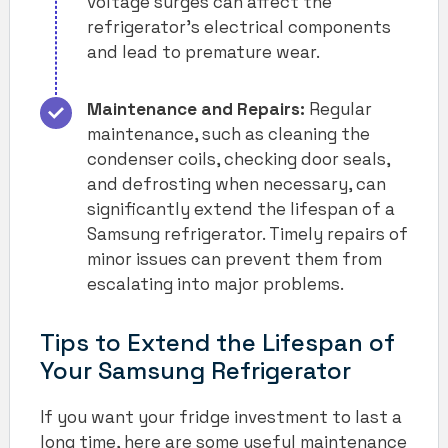
voltage surges can affect the
refrigerator’s electrical components
and lead to premature wear.
Maintenance and Repairs:
Regular
maintenance, such as cleaning the
condenser coils, checking door seals,
and defrosting when necessary, can
significantly extend the lifespan of a
Samsung refrigerator. Timely repairs of
minor issues can prevent them from
escalating into major problems.
Tips to Extend the Lifespan of
Your Samsung Refrigerator
If you want your fridge investment to last a
long time, here are some useful maintenance