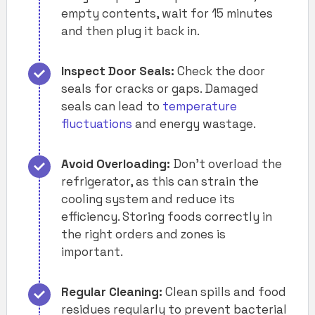
empty contents, wait for 15 minutes
and then plug it back in.
Inspect Door Seals:
Check the door
seals for cracks or gaps. Damaged
seals can lead to
temperature
fluctuations
and energy wastage.
Avoid Overloading:
Don’t overload the
refrigerator, as this can strain the
cooling system and reduce its
efficiency. Storing foods correctly in
the right orders and zones is
important.
Regular Cleaning:
Clean spills and food
residues regularly to prevent bacterial