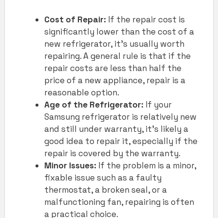
Cost of Repair:
If the repair cost is
significantly lower than the cost of a
new refrigerator, it’s usually worth
repairing. A general rule is that if the
repair costs are less than half the
price of a new appliance, repair is a
reasonable option.
Age of the Refrigerator:
If your
Samsung refrigerator is relatively new
and still under warranty, it’s likely a
good idea to repair it, especially if the
repair is covered by the warranty.
Minor Issues:
If the problem is a minor,
fixable issue such as a faulty
thermostat, a broken seal, or a
malfunctioning fan, repairing is often
a practical choice.