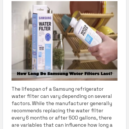
The lifespan of a Samsung refrigerator
water filter can vary depending on several
factors. While the manufacturer generally
recommends replacing the water filter
every 6 months or after 500 gallons, there
are variables that can influence how long a