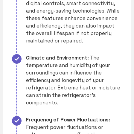
digital controls, smart connectivity,
and energy-saving technologies. While
these features enhance convenience
and efficiency, they can also impact
the overall lifespan if not properly
maintained or repaired.
Climate and Environment:
The
temperature and humidity of your
surroundings can influence the
efficiency and longevity of your
refrigerator. Extreme heat or moisture
can strain the refrigerator’s
components.
Frequency of Power Fluctuations:
Frequent power fluctuations or