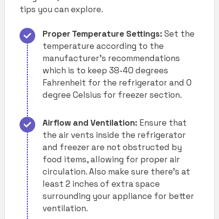
tips you can explore.
Proper Temperature Settings:
Set the
temperature according to the
manufacturer’s recommendations
which is to keep 38-40 degrees
Fahrenheit for the refrigerator and 0
degree Celsius for freezer section.
Airflow and Ventilation:
Ensure that
the air vents inside the refrigerator
and freezer are not obstructed by
food items, allowing for proper air
circulation. Also make sure there’s at
least 2 inches of extra space
surrounding your appliance for better
ventilation.