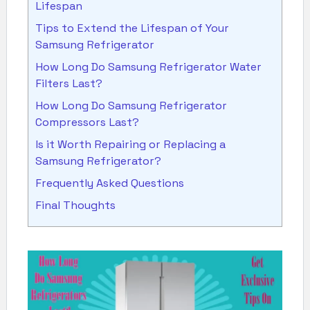
Lifespan
Tips to Extend the Lifespan of Your
Samsung Refrigerator
How Long Do Samsung Refrigerator Water
Filters Last?
How Long Do Samsung Refrigerator
Compressors Last?
Is it Worth Repairing or Replacing a
Samsung Refrigerator?
Frequently Asked Questions
Final Thoughts