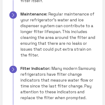
filter itself.
Maintenance:
Regular maintenance of
your refrigerator’s water and ice
dispenser system can contribute to a
longer filter lifespan. This includes
cleaning the area around the filter and
ensuring that there are no leaks or
issues that could put extra strain on
the filter.
Filter Indicator:
Many modern Samsung
refrigerators have filter change
indicators that measure water flow or
time since the last filter change. Pay
attention to these indicators and
replace the filter when prompted.