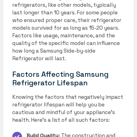
refrigerators, like other models, typically
last longer than 10 years. For some people
who ensured proper care, their refrigerator
models survived for as long as 15-20 years.
Factors like usage, maintenance, and the
quality of the specific model can influence
how long a Samsung Side-by-side
Refrigerator will last.
Factors Affecting Samsung
Refrigerator Lifespan
Knowing the factors that negatively impact
refrigerator lifespan will help you be
cautious and mindful of your appliance’s
health. Here’s a list of all such factors:
Build Quality:
The construction and