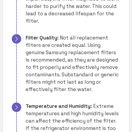
harder to purify the water. This could
lead to a decreased lifespan for the
filter.
Filter Quality:
Not all replacement
filters are created equal. Using
genuine Samsung replacement filters
is recommended, as they are designed
to fit properly and effectively remove
contaminants. Substandard or generic
filters might not last as long or
effectively filter the water.
Temperature and Humidity:
Extreme
temperatures and high humidity levels
can affect the efficiency of the filter.
If the refrigerator environment is too