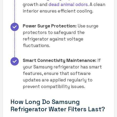
growth and
dead animal odors
. A clean
interior ensures efficient cooling.
Power Surge Protection:
Use surge
protectors to safeguard the
refrigerator against voltage
fluctuations.
Smart Connectivity Maintenance:
If
your Samsung refrigerator has smart
features, ensure that software
updates are applied regularly to
prevent compatibility issues.
How Long Do Samsung
Refrigerator Water Filters Last?