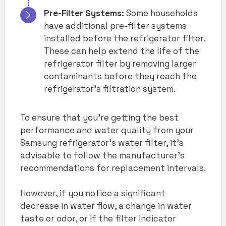
Pre-Filter Systems:
Some households
have additional pre-filter systems
installed before the refrigerator filter.
These can help extend the life of the
refrigerator filter by removing larger
contaminants before they reach the
refrigerator’s filtration system.
To ensure that you’re getting the best
performance and water quality from your
Samsung refrigerator’s water filter, it’s
advisable to follow the manufacturer’s
recommendations for replacement intervals.
However, if you notice a significant
decrease in water flow, a change in water
taste or odor, or if the filter indicator