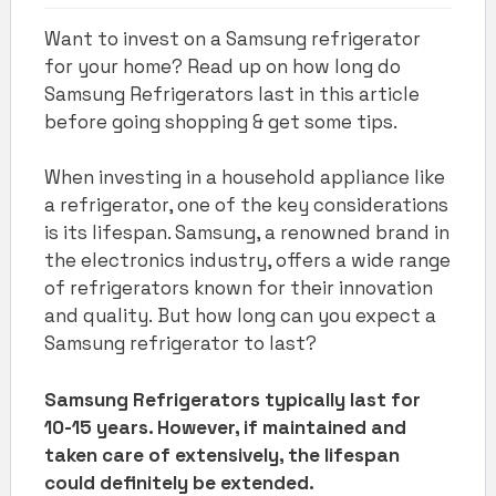
Want to invest on a Samsung refrigerator
for your home? Read up on how long do
Samsung Refrigerators last in this article
before going shopping & get some tips.
When investing in a household appliance like
a refrigerator, one of the key considerations
is its lifespan. Samsung, a renowned brand in
the electronics industry, offers a wide range
of refrigerators known for their innovation
and quality. But how long can you expect a
Samsung refrigerator to last?
Samsung Refrigerators typically last for
10-15 years. However, if maintained and
taken care of extensively, the lifespan
could definitely be extended.